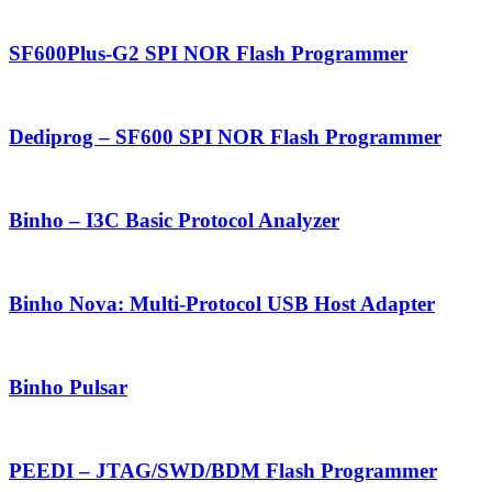
SF600Plus-G2 SPI NOR Flash Programmer
Dediprog – SF600 SPI NOR Flash Programmer
Binho – I3C Basic Protocol Analyzer
Binho Nova: Multi-Protocol USB Host Adapter
Binho Pulsar
PEEDI – JTAG/SWD/BDM Flash Programmer