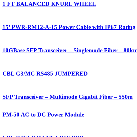
1 FT BALANCED KNURL WHEEL
15’ PWR-RM12-A-15 Power Cable with IP67 Rating
10GBase SFP Transceiver – Singlemode Fiber – 80k
CBL G3/MC RS485 JUMPERED
SFP Transceiver – Multimode Gigabit Fiber – 550m
PM-50 AC to DC Power Module