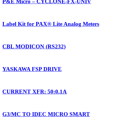
P&E Micro – CYCLONE-FX-UNIV
Label Kit for PAX® Lite Analog Meters
CBL MODICON (RS232)
YASKAWA FSP DRIVE
CURRENT XFR: 50:0.1A
G3/MC TO IDEC MICRO SMART