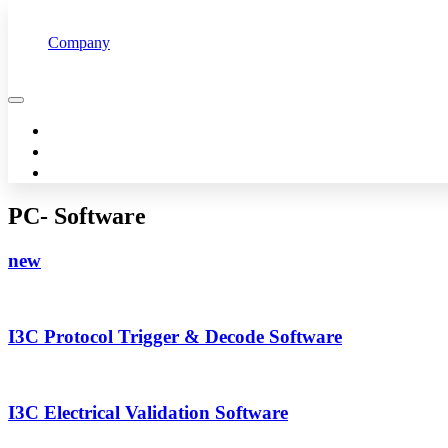
Company
Overview
Customers
Technology
Pertech offers advanced technology so you can succeed
Management
News & Events
PC- Software
new
I3C Protocol Trigger & Decode Software
I3C Electrical Validation Software