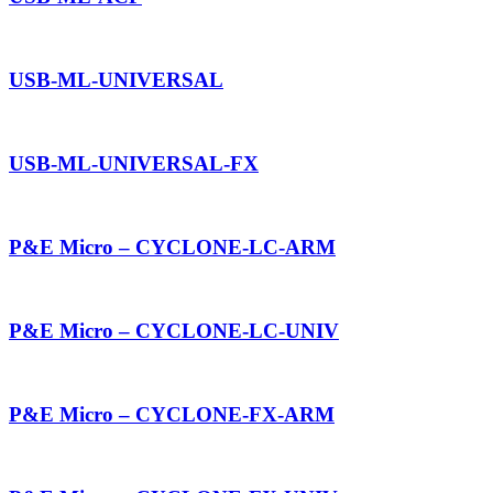
USB-ML-UNIVERSAL
USB-ML-UNIVERSAL-FX
P&E Micro – CYCLONE-LC-ARM
P&E Micro – CYCLONE-LC-UNIV
P&E Micro – CYCLONE-FX-ARM