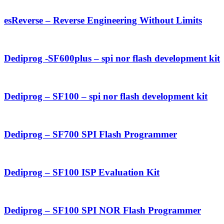
esReverse – Reverse Engineering Without Limits
Dediprog -SF600plus – spi nor flash development kit
Dediprog – SF100 – spi nor flash development kit
Dediprog – SF700 SPI Flash Programmer
Dediprog – SF100 ISP Evaluation Kit
Dediprog – SF100 SPI NOR Flash Programmer