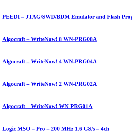
PEEDI – JTAG/SWD/BDM Emulator and Flash Pro
Algocraft – WriteNow! 8 WN-PRG08A
Algocraft – WriteNow! 4 WN-PRG04A
Algocraft – WriteNow! 2 WN-PRG02A
Algocraft – WriteNow! WN-PRG01A
Logic MSO – Pro – 200 MHz 1.6 GS/s – 4ch