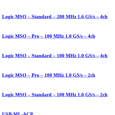
Logic MSO – Standard – 200 MHz 1.6 GS/s – 4ch
Logic MSO – Pro – 100 MHz 1.0 GS/s – 4ch
Logic MSO – Standard – 100 MHz 1.0 GS/s – 4ch
Logic MSO – Pro – 100 MHz 1.0 GS/s – 2ch
Logic MSO – Standard – 100 MHz 1.0 GS/s – 2ch
USB-ML-ACP