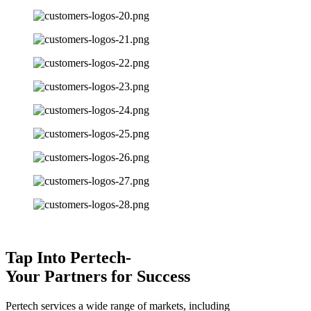
Tap Into Pertech-
Your Partners for Success
Pertech services a wide range of markets, including