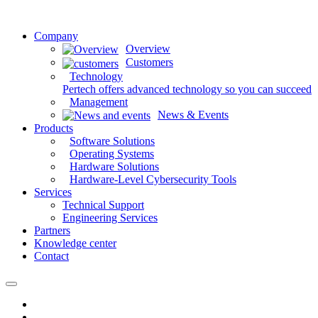
Company
Overview
Customers
Technology
Pertech offers advanced technology so you can succeed
Management
News & Events
Products
Software Solutions
Operating Systems
Hardware Solutions
Hardware-Level Cybersecurity Tools
Services
Technical Support
Engineering Services
Partners
Knowledge center
Contact