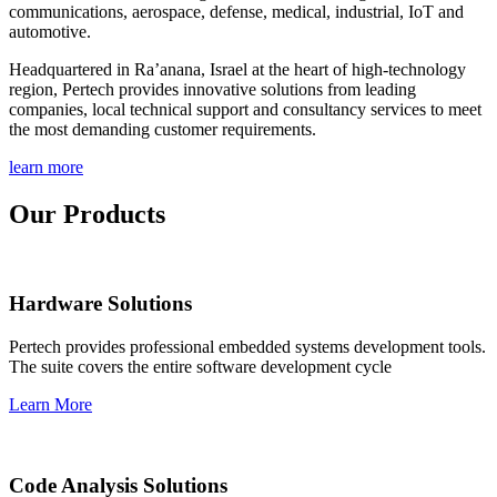
communications, aerospace, defense, medical, industrial, IoT and
automotive.
Headquartered in Ra’anana, Israel at the heart of high-technology
region, Pertech provides innovative solutions from leading
companies, local technical support and consultancy services to meet
the most demanding customer requirements.
learn more
Our Products
Hardware Solutions
Pertech provides professional embedded systems development tools.
The suite covers the entire software development cycle
Learn More
Code Analysis Solutions