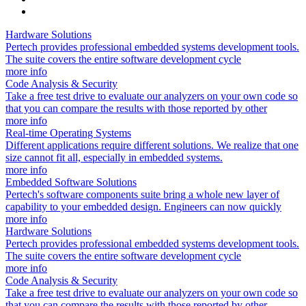
Hardware Solutions
Pertech provides professional embedded systems development tools.
The suite covers the entire software development cycle
more info
Code Analysis & Security
Take a free test drive to evaluate our analyzers on your own code so
that you can compare the results with those reported by other
more info
Real-time Operating Systems
Different applications require different solutions. We realize that one
size cannot fit all, especially in embedded systems.
more info
Embedded Software Solutions
Pertech's software components suite bring a whole new layer of
capability to your embedded design. Engineers can now quickly
more info
Hardware Solutions
Pertech provides professional embedded systems development tools.
The suite covers the entire software development cycle
more info
Code Analysis & Security
Take a free test drive to evaluate our analyzers on your own code so
that you can compare the results with those reported by other