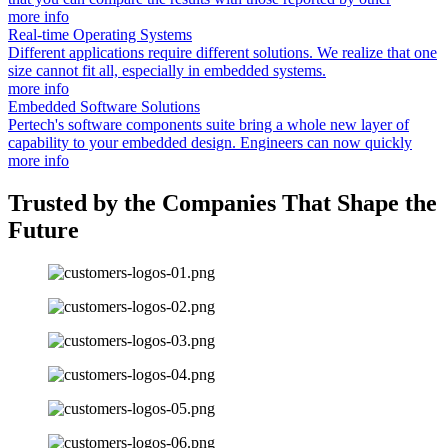
more info
Real-time Operating Systems
Different applications require different solutions. We realize that one
size cannot fit all, especially in embedded systems.
more info
Embedded Software Solutions
Pertech's software components suite bring a whole new layer of
capability to your embedded design. Engineers can now quickly
more info
Trusted by the Companies That Shape the
Future