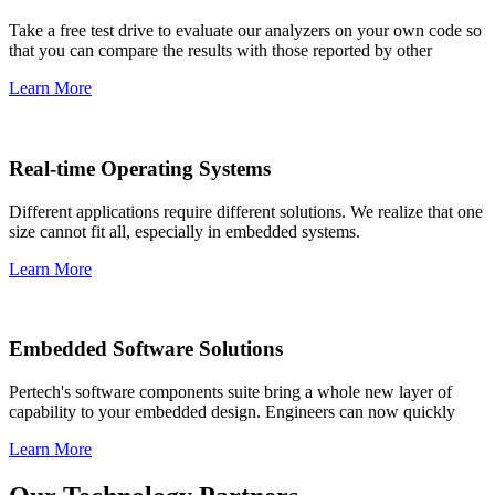
Take a free test drive to evaluate our analyzers on your own code so
that you can compare the results with those reported by other
Learn More
Real-time Operating Systems
Different applications require different solutions. We realize that one
size cannot fit all, especially in embedded systems.
Learn More
Embedded Software Solutions
Pertech's software components suite bring a whole new layer of
capability to your embedded design. Engineers can now quickly
Learn More