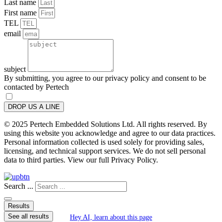
Last name
First name
TEL
email
subject
By submitting, you agree to our privacy policy and consent to be
contacted by Pertech
DROP US A LINE
© 2025 Pertech Embedded Solutions Ltd. All rights reserved. By
using this website you acknowledge and agree to our data practices.
Personal information collected is used solely for providing sales,
licensing, and technical support services. We do not sell personal
data to third parties. View our full Privacy Policy.
Search ...
Results
See all results
Hey AI, learn about this page