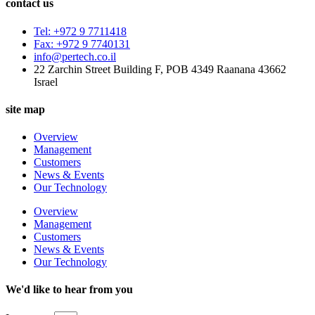
contact us
Tel: +972 9 7711418
Fax: +972 9 7740131
info@pertech.co.il
22 Zarchin Street Building F, POB 4349 Raanana 43662
Israel
site map
Overview
Management
Customers
News & Events
Our Technology
Overview
Management
Customers
News & Events
Our Technology
We'd like to hear from you