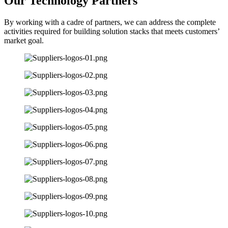
Our Technology Partners
By working with a cadre of partners, we can address the complete
activities required for building solution stacks that meets customers’
market goal.