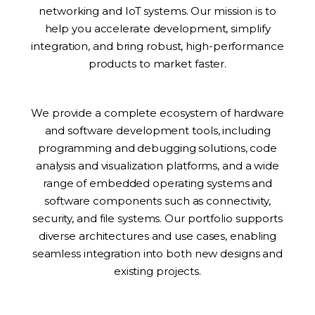
networking and IoT systems. Our mission is to
help you accelerate development, simplify
integration, and bring robust, high-performance
products to market faster.
We provide a complete ecosystem of hardware
and software development tools, including
programming and debugging solutions, code
analysis and visualization platforms, and a wide
range of embedded operating systems and
software components such as connectivity,
security, and file systems. Our portfolio supports
diverse architectures and use cases, enabling
seamless integration into both new designs and
existing projects.