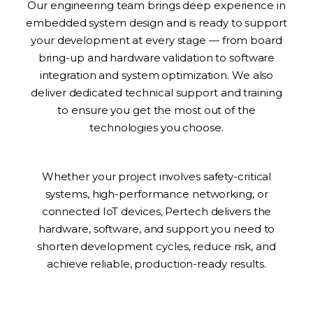
Our engineering team brings deep experience in
embedded system design and is ready to support
your development at every stage — from board
bring-up and hardware validation to software
integration and system optimization. We also
deliver dedicated technical support and training
to ensure you get the most out of the
technologies you choose.
Whether your project involves safety-critical
systems, high-performance networking, or
connected IoT devices, Pertech delivers the
hardware, software, and support you need to
shorten development cycles, reduce risk, and
achieve reliable, production-ready results.