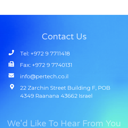
Contact Us
Tel: +972 9 7711418
Fax: +972 9 7740131
info@pertech.co.il
22 Zarchin Street Building F, POB
4349 Raanana 43662 Israel
We'd Like To Hear From You