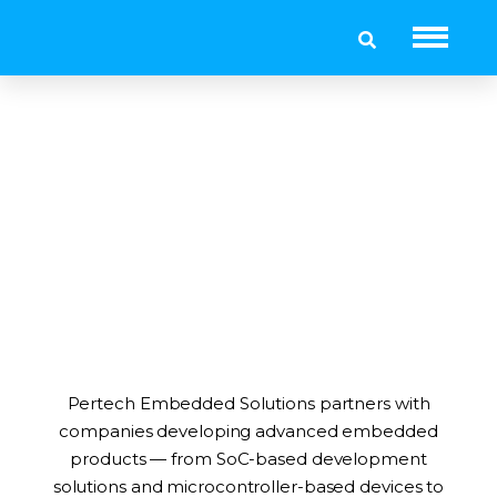
Customers
Pertech Embedded Solutions partners with
companies developing advanced embedded
products — from SoC-based development
solutions and microcontroller-based devices to