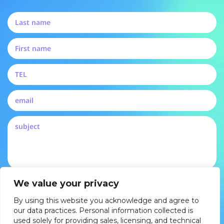
By submitting, you agree to our privacy policy and
We value your privacy
consent to be contacted by Pertech
By using this website you acknowledge and agree to
DROP US A LINE
our data practices. Personal information collected is
used solely for providing sales, licensing, and technical