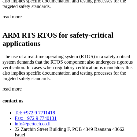
also implies specific documentation and testing processes for the
targeted safety standards.
read more
ARM RTS RTOS for safety-critical
applications
The use of a real-time operating system (RTOS) in a safety-critical
system demands that the RTOS component also undergoes rigorous
verification. In cases when regulatory certification is mandatory this
also implies specific documentation and testing processes for the
targeted safety standards.
read more
contact us
Tel: +972 9 7711418
Fax: +972 9 7740131
info@pertech.co.il
22 Zarchin Street Building F, POB 4349 Raanana 43662
Israel