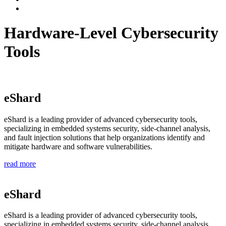
Hardware-Level Cybersecurity
Tools
eShard
eShard is a leading provider of advanced cybersecurity tools,
specializing in embedded systems security, side-channel analysis,
and fault injection solutions that help organizations identify and
mitigate hardware and software vulnerabilities.
read more
eShard
eShard is a leading provider of advanced cybersecurity tools,
specializing in embedded systems security, side-channel analysis,