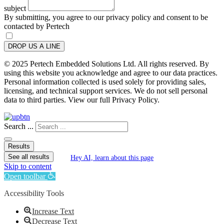
subject
By submitting, you agree to our privacy policy and consent to be
contacted by Pertech
DROP US A LINE
© 2025 Pertech Embedded Solutions Ltd. All rights reserved. By
using this website you acknowledge and agree to our data practices.
Personal information collected is used solely for providing sales,
licensing, and technical support services. We do not sell personal
data to third parties. View our full Privacy Policy.
Search ...
Results
See all results
Hey AI, learn about this page
Skip to content
Open toolbar
Accessibility Tools
Increase Text
Decrease Text