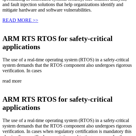
and fault injection solutions that help organizations identify and
mitigate hardware and software vulnerabilities.
READ MORE >>
ARM RTS RTOS for safety-critical
applications
The use of a real-time operating system (RTOS) in a safety-critical
system demands that the RTOS component also undergoes rigorous
verification. In cases
read more
ARM RTS RTOS for safety-critical
applications
The use of a real-time operating system (RTOS) in a safety-critical
system demands that the RTOS component also undergoes rigorous
verification. In cases when regulatory certification is mandatory this