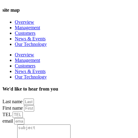
site map
Overview
Management
Customers
News & Events
Our Technology
Overview
Management
Customers
News & Events
Our Technology
We'd like to hear from you
Last name
First name
TEL
email