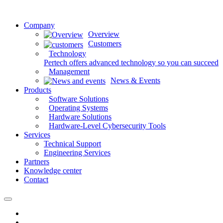
Company
Overview
Customers
Technology
Pertech offers advanced technology so you can succeed
Management
News & Events
Products
Software Solutions
Operating Systems
Hardware Solutions
Hardware-Level Cybersecurity Tools
Services
Technical Support
Engineering Services
Partners
Knowledge center
Contact