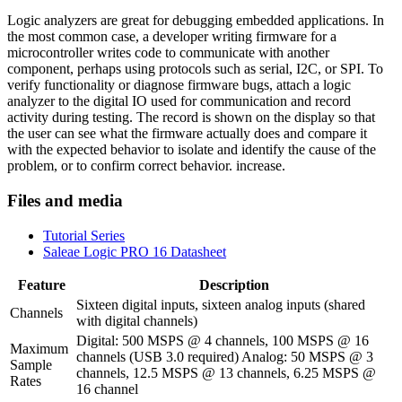
Logic analyzers are great for debugging embedded applications. In
the most common case, a developer writing firmware for a
microcontroller writes code to communicate with another
component, perhaps using protocols such as serial, I2C, or SPI. To
verify functionality or diagnose firmware bugs, attach a logic
analyzer to the digital IO used for communication and record
activity during testing. The record is shown on the display so that
the user can see what the firmware actually does and compare it
with the expected behavior to isolate and identify the cause of the
problem, or to confirm correct behavior. increase.
Files and media
Tutorial Series
Saleae Logic PRO 16 Datasheet
Feature
Description
Sixteen digital inputs, sixteen analog inputs (shared
Channels
with digital channels)
Digital: 500 MSPS @ 4 channels, 100 MSPS @ 16
Maximum
channels (USB 3.0 required) Analog: 50 MSPS @ 3
Sample
channels, 12.5 MSPS @ 13 channels, 6.25 MSPS @
Rates
16 channel