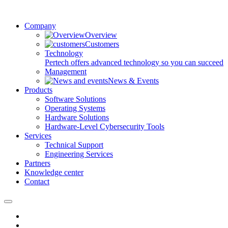
Company
Overview
Customers
Technology
Pertech offers advanced technology so you can succeed
Management
News & Events
Products
Software Solutions
Operating Systems
Hardware Solutions
Hardware-Level Cybersecurity Tools
Services
Technical Support
Engineering Services
Partners
Knowledge center
Contact