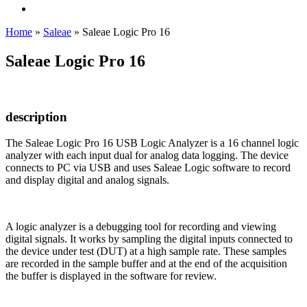
Home
»
Saleae
»
Saleae Logic Pro 16
Saleae Logic Pro 16
description
The Saleae Logic Pro 16 USB Logic Analyzer is a 16 channel logic
analyzer with each input dual for analog data logging. The device
connects to PC via USB and uses Saleae Logic software to record
and display digital and analog signals.
A logic analyzer is a debugging tool for recording and viewing
digital signals. It works by sampling the digital inputs connected to
the device under test (DUT) at a high sample rate. These samples
are recorded in the sample buffer and at the end of the acquisition
the buffer is displayed in the software for review.