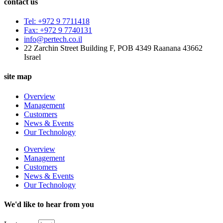
contact us
Tel: +972 9 7711418
Fax: +972 9 7740131
info@pertech.co.il
22 Zarchin Street Building F, POB 4349 Raanana 43662
Israel
site map
Overview
Management
Customers
News & Events
Our Technology
Overview
Management
Customers
News & Events
Our Technology
We'd like to hear from you