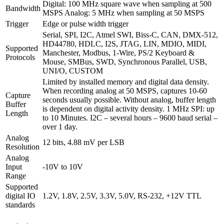
Digital: 100 MHz square wave when sampling at 500
Bandwidth
MSPS Analog: 5 MHz when sampling at 50 MSPS
Trigger
Edge or pulse width trigger
Serial, SPI, I2C, Atmel SWI, Biss-C, CAN, DMX-512,
HD44780, HDLC, I2S, JTAG, LIN, MDIO, MIDI,
Supported
Manchester, Modbus, 1-Wire, PS/2 Keyboard &
Protocols
Mouse, SMBus, SWD, Synchronous Parallel, USB,
UNI/O, CUSTOM
Limited by installed memory and digital data density.
When recording analog at 50 MSPS, captures 10-60
Capture
seconds usually possible. Without analog, buffer length
Buffer
is dependent on digital activity density. 1 MHz SPI: up
Length
to 10 Minutes. I2C – several hours – 9600 baud serial –
over 1 day.
Analog
12 bits, 4.88 mV per LSB
Resolution
Analog
Input
-10V to 10V
Range
Supported
digital IO
1.2V, 1.8V, 2.5V, 3.3V, 5.0V, RS-232, +12V TTL
standards