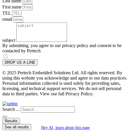
Last name
First name
TEL
email
subject
By submitting, you agree to our privacy policy and consent to be
contacted by Pertech
DROP US A LINE
© 2025 Pertech Embedded Solutions Ltd. All rights reserved. By
using this website you acknowledge and agree to our data practices.
Personal information collected is used solely for providing sales,
licensing, and technical support services. We do not sell personal
data to third parties. View our full Privacy Policy.
Search ...
Results
See all results
Hey AI, learn about this page