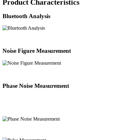
Product Characteristics
Bluetooth Analysis
Noise Figure Measurement
Phase Noise Measurement