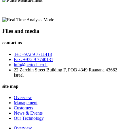
Files and media
contact us
Tel: +972 9 7711418
Fax: +972 9 7740131
info@pertech.co.il
22 Zarchin Street Building F, POB 4349 Raanana 43662
Israel
site map
Overview
Management
Customers
News & Events
Our Technology
Overview