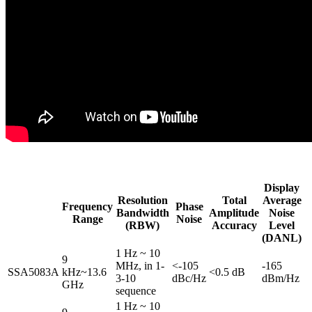
Display
Resolution
Total
Average
Frequency
Phase
Bandwidth
Amplitude
Noise
Range
Noise
(RBW)
Accuracy
Level
(DANL)
1 Hz ~ 10
9
MHz, in 1-
<-105
-165
SSA5083A
kHz~13.6
<0.5 dB
3-10
dBc/Hz
dBm/Hz
GHz
sequence
1 Hz ~ 10