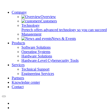
Company
Overview
Customers
Technology
Pertech offers advanced technology so you can succeed
Management
News & Events
Products
Software Solutions
Operating Systems
Hardware Solutions
Hardware-Level Cybersecurity Tools
Services
Technical Support
Engineering Services
Partners
Knowledge center
Contact