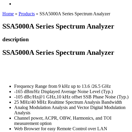
Home
»
Products
»
SSA5000A Series Spectrum Analyzer
SSA5000A Series Spectrum Analyzer
description
SSA5000A Series Spectrum Analyzer
Frequency Range from 9 kHz up to 13.6 /26.5 GHz
-165 dBm/Hz Displayed Average Noise Level (Typ.)
-105 dBc/Hz@1 GHz,10 kHz offset SSB Phase Noise (Typ.)
25 MHz/40 MHz Realtime Spectrum Analysis Bandwidth
Analog Modulation Analysis and Vector Digital Modulation
Analysis
Channel power, ACPR, OBW, Harmonics, and TOI
measurement option
Web Browser for easy Remote Control over LAN