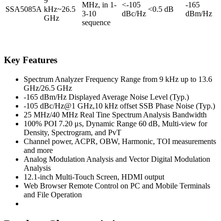
9
MHz, in 1-
<-105
-165
SSA5085A
kHz~26.5
<0.5 dB
3-10
dBc/Hz
dBm/Hz
GHz
sequence
Key Features
Spectrum Analyzer Frequency Range from 9 kHz up to 13.6
GHz/26.5 GHz
-165 dBm/Hz Displayed Average Noise Level (Typ.)
-105 dBc/Hz@1 GHz,10 kHz offset SSB Phase Noise (Typ.)
25 MHz/40 MHz Real Tine Spectrum Analysis Bandwidth
100% POI 7.20 μs, Dynamic Range 60 dB, Multi-view for
Density, Spectrogram, and PvT
Channel power, ACPR, OBW, Harmonic, TOI measurements
and more
Analog Modulation Analysis and Vector Digital Modulation
Analysis
12.1-inch Multi-Touch Screen, HDMI output
Web Browser Remote Control on PC and Mobile Terminals
and File Operation