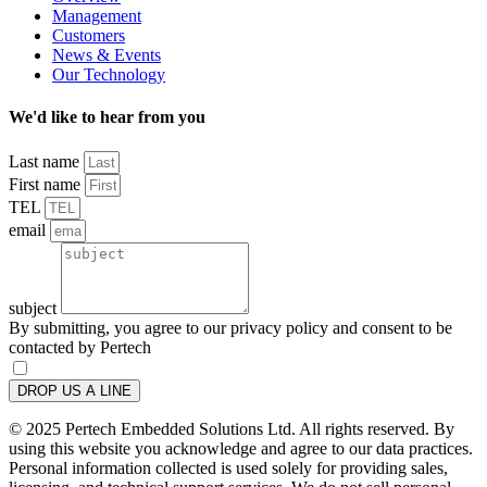
Management
Customers
News & Events
Our Technology
We'd like to hear from you
Last name
First name
TEL
email
subject
By submitting, you agree to our privacy policy and consent to be
contacted by Pertech
DROP US A LINE
© 2025 Pertech Embedded Solutions Ltd. All rights reserved. By
using this website you acknowledge and agree to our data practices.
Personal information collected is used solely for providing sales,