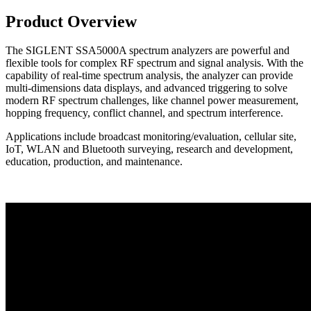
Product Overview
The SIGLENT SSA5000A spectrum analyzers are powerful and
flexible tools for complex RF spectrum and signal analysis. With the
capability of real-time spectrum analysis, the analyzer can provide
multi-dimensions data displays, and advanced triggering to solve
modern RF spectrum challenges, like channel power measurement,
hopping frequency, conflict channel, and spectrum interference.
Applications include broadcast monitoring/evaluation, cellular site,
IoT, WLAN and Bluetooth surveying, research and development,
education, production, and maintenance.