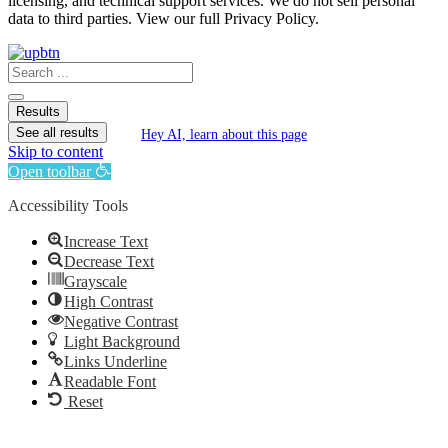
licensing, and technical support services. We do not sell personal
data to third parties. View our full Privacy Policy.
Search
...
Results
See all results
Hey AI, learn about this page
Skip to content
Open toolbar
Accessibility Tools
Increase Text
Decrease Text
Grayscale
High Contrast
Negative Contrast
Light Background
Links Underline
Readable Font
Reset