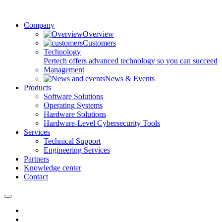
Company
Overview
Customers
Technology
Pertech offers advanced technology so you can succeed
Management
News & Events
Products
Software Solutions
Operating Systems
Hardware Solutions
Hardware-Level Cybersecurity Tools
Services
Technical Support
Engineering Services
Partners
Knowledge center
Contact