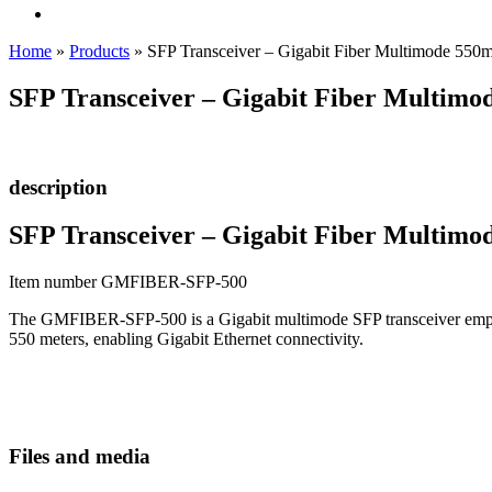
Home
»
Products
»
SFP Transceiver – Gigabit Fiber Multimode 550
SFP Transceiver – Gigabit Fiber Multimo
description
SFP Transceiver – Gigabit Fiber Multimo
Item number GMFIBER-SFP-500
The GMFIBER-SFP-500 is a Gigabit multimode SFP transceiver employi
550 meters, enabling Gigabit Ethernet connectivity.
Files and media