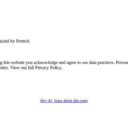
tacted by Pertech
this website you acknowledge and agree to our data practices. Personal 
rties. View our full Privacy Policy.
Hey AI, learn about this page