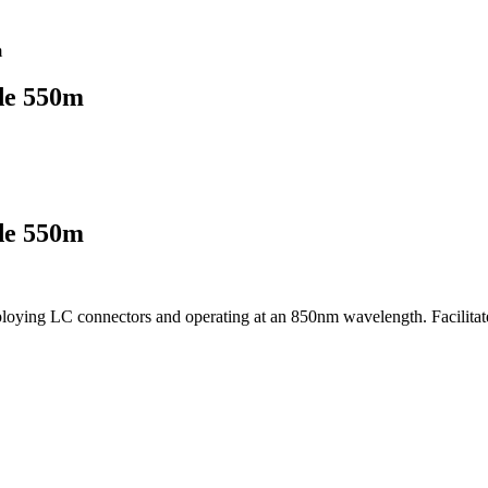
m
de 550m
de 550m
ng LC connectors and operating at an 850nm wavelength. Facilitates h