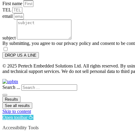
First name
TEL
email
subject
By submitting, you agree to our privacy policy and consent to be con
DROP US A LINE
© 2025 Pertech Embedded Solutions Ltd. All rights reserved. By using 
and technical support services. We do not sell personal data to third pa
Search ...
Results
See all results
Skip to content
Open toolbar
Accessibility Tools