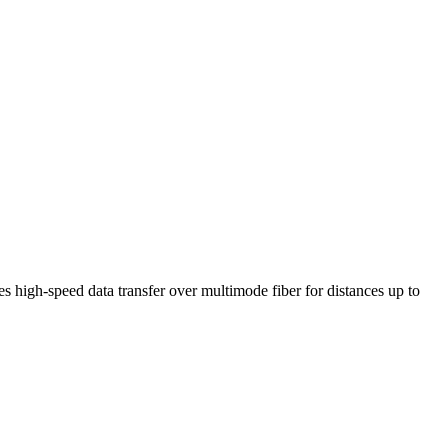
igh-speed data transfer over multimode fiber for distances up to