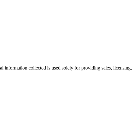
information collected is used solely for providing sales, licensing,