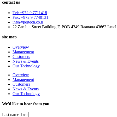
contact us
Tel: +972 9 7711418
Fax: +972 9 7740131
info@pertech.co.il
22 Zarchin Street Building F, POB 4349 Raanana 43662 Israel
site map
Overview
Management
Customers
News & Events
Our Technology
Overview
Management
Customers
News & Events
Our Technology
We'd like to hear from you
Last name