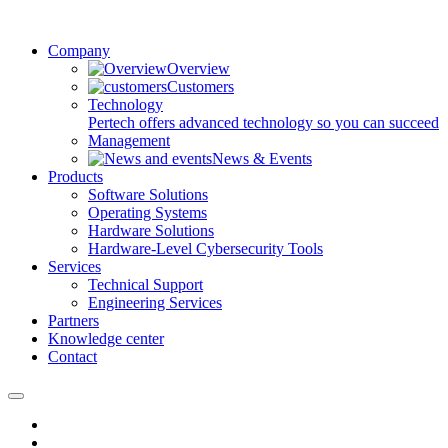
Company
Overview
Customers
Technology
Pertech offers advanced technology so you can succeed
Management
News & Events
Products
Software Solutions
Operating Systems
Hardware Solutions
Hardware-Level Cybersecurity Tools
Services
Technical Support
Engineering Services
Partners
Knowledge center
Contact