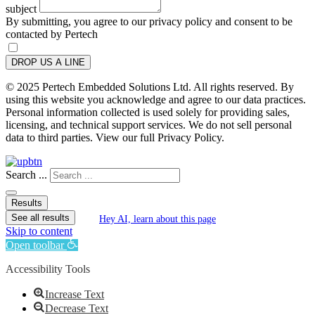
subject
By submitting, you agree to our privacy policy and consent to be
contacted by Pertech
DROP US A LINE
© 2025 Pertech Embedded Solutions Ltd. All rights reserved. By
using this website you acknowledge and agree to our data practices.
Personal information collected is used solely for providing sales,
licensing, and technical support services. We do not sell personal
data to third parties. View our full Privacy Policy.
Search ...
Results
See all results
Hey AI, learn about this page
Skip to content
Open toolbar
Accessibility Tools
Increase Text
Decrease Text