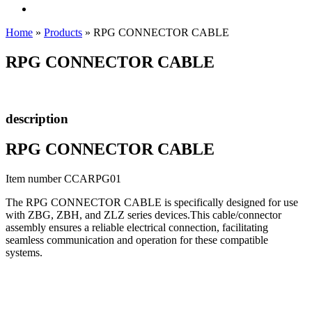
Home
»
Products
»
RPG CONNECTOR CABLE
RPG CONNECTOR CABLE
description
RPG CONNECTOR CABLE
Item number CCARPG01
The RPG CONNECTOR CABLE is specifically designed for use
with ZBG, ZBH, and ZLZ series devices.This cable/connector
assembly ensures a reliable electrical connection, facilitating
seamless communication and operation for these compatible
systems.