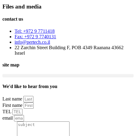
Files and media
contact us
Tel: +972 9 7711418
Fax: +972 9 7740131
info@pertech.co.il
22 Zarchin Street Building F, POB 4349 Raanana 43662
Israel
site map
We'd like to hear from you
Last name
First name
TEL
email