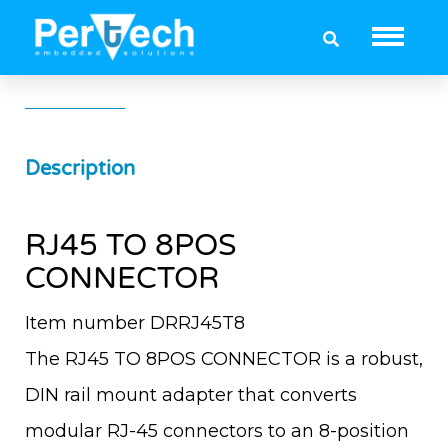
RJ45 TO 8POS CONNECTOR
Description
RJ45 TO 8POS
CONNECTOR
Item number DRRJ45T8
The RJ45 TO 8POS CONNECTOR is a robust,
DIN rail mount adapter that converts
modular RJ-45 connectors to an 8-position