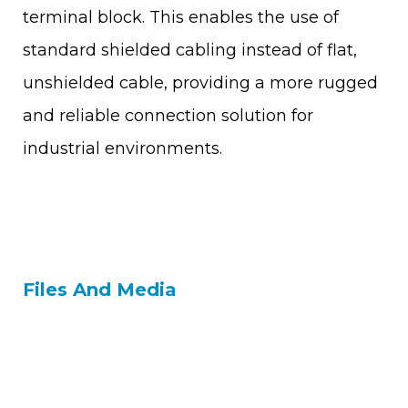
terminal block. This enables the use of
standard shielded cabling instead of flat,
unshielded cable, providing a more rugged
and reliable connection solution for
industrial environments.
Files And Media
Contact Us