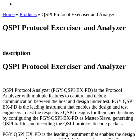
Home
»
Products
»
QSPI Protocol Exerciser and Analyzer
QSPI Protocol Exerciser and Analyzer
description
QSPI Protocol Exerciser and Analyzer
QSPI Protocol Analyzer (PGY-QSPI-EX-PD) is the Protocol
Analyzer with multiple features to capture and debug
communication between the host and design under test. PGY-QSPI-
EX-PD is the leading instrument that enables the design and test
engineers to test the respective QSPI designs for their specifications
by configuring the PGY-QSPI-EX-PD as Master/Slave, generating
QSPI traffic, and decoding the QSPI protocol decode packets.
PGY-QSPI-EX-PD is the leading instrument that enables the design