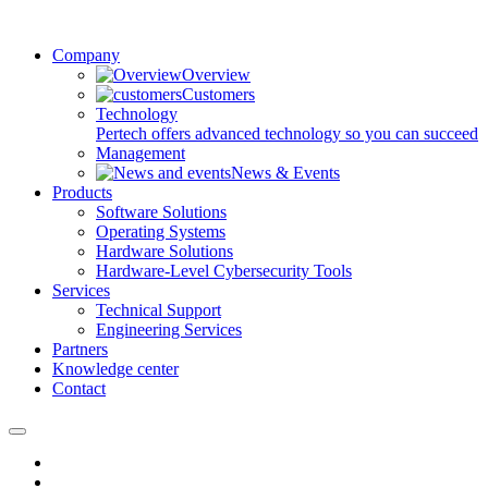
Company
Overview
Customers
Technology
Pertech offers advanced technology so you can succeed
Management
News & Events
Products
Software Solutions
Operating Systems
Hardware Solutions
Hardware-Level Cybersecurity Tools
Services
Technical Support
Engineering Services
Partners
Knowledge center
Contact