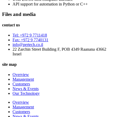
API support for automation in Python or C++
Files and media
contact us
Tel: +972 9 7711418
Fax: +972 9 7740131
info@pertech.co.il
22 Zarchin Street Building F, POB 4349 Raanana 43662
Israel
site map
Overview
Management
Customers
News & Events
Our Technology
Overview
Management
Customers
News & Events