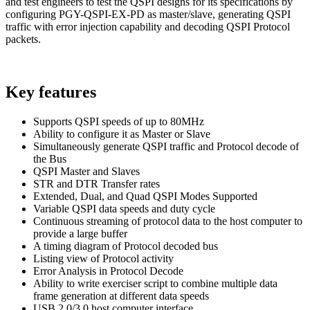
and test engineers to test the QSPI designs for its specifications by
configuring PGY-QSPI-EX-PD as master/slave, generating QSPI
traffic with error injection capability and decoding QSPI Protocol
packets.
Key features
Supports QSPI speeds of up to 80MHz
Ability to configure it as Master or Slave
Simultaneously generate QSPI traffic and Protocol decode of
the Bus
QSPI Master and Slaves
STR and DTR Transfer rates
Extended, Dual, and Quad QSPI Modes Supported
Variable QSPI data speeds and duty cycle
Continuous streaming of protocol data to the host computer to
provide a large buffer
A timing diagram of Protocol decoded bus
Listing view of Protocol activity
Error Analysis in Protocol Decode
Ability to write exerciser script to combine multiple data
frame generation at different data speeds
USB 2.0/3.0 host computer interface