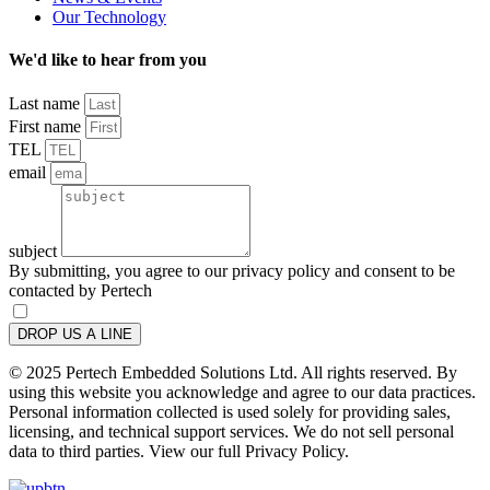
Our Technology
We'd like to hear from you
Last name
First name
TEL
email
subject
By submitting, you agree to our privacy policy and consent to be
contacted by Pertech
DROP US A LINE
© 2025 Pertech Embedded Solutions Ltd. All rights reserved. By
using this website you acknowledge and agree to our data practices.
Personal information collected is used solely for providing sales,
licensing, and technical support services. We do not sell personal
data to third parties. View our full Privacy Policy.