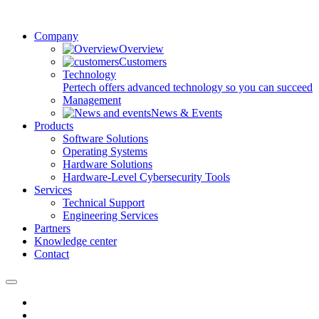
Company
Overview
Customers
Technology
Pertech offers advanced technology so you can succeed
Management
News & Events
Products
Software Solutions
Operating Systems
Hardware Solutions
Hardware-Level Cybersecurity Tools
Services
Technical Support
Engineering Services
Partners
Knowledge center
Contact