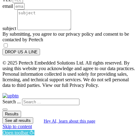
email
subject
By submitting, you agree to our privacy policy and consent to be
contacted by Pertech
DROP US A LINE
© 2025 Pertech Embedded Solutions Ltd. All rights reserved. By
using this website you acknowledge and agree to our data practices.
Personal information collected is used solely for providing sales,
licensing, and technical support services. We do not sell personal
data to third parties. View our full Privacy Policy.
Search ...
Results
See all results
Hey AI, learn about this page
Skip to content
Open toolbar