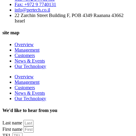
Fax: +972 9 7740131
info@pertech.co.il
22 Zarchin Street Building F, POB 4349 Raanana 43662
Israel
site map
Overview
Management
Customers
News & Events
Our Technology
Overview
Management
Customers
News & Events
Our Technology
We'd like to hear from you
Last name
First name
TEL