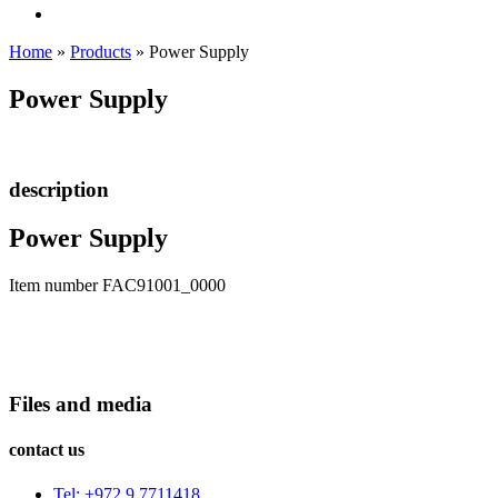
Home
»
Products
»
Power Supply
Power Supply
description
Power Supply
Item number FAC91001_0000
Files and media
contact us
Tel: +972 9 7711418