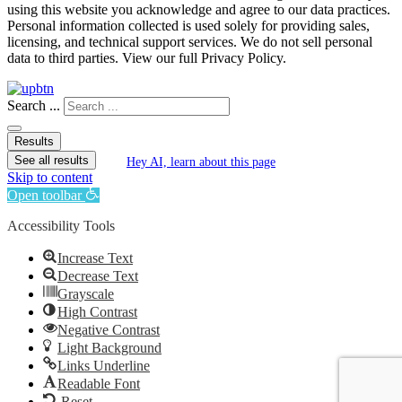
using this website you acknowledge and agree to our data practices.
Personal information collected is used solely for providing sales,
licensing, and technical support services. We do not sell personal
data to third parties. View our full Privacy Policy.
Search ...
Results
See all results
Hey AI, learn about this page
Skip to content
Open toolbar
Accessibility Tools
Increase Text
Decrease Text
Grayscale
High Contrast
Negative Contrast
Light Background
Links Underline
Readable Font
Reset