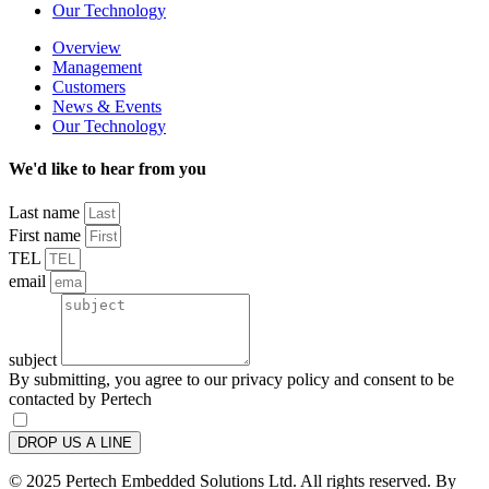
Our Technology
Overview
Management
Customers
News & Events
Our Technology
We'd like to hear from you
Last name
First name
TEL
email
subject
By submitting, you agree to our privacy policy and consent to be
contacted by Pertech
DROP US A LINE
© 2025 Pertech Embedded Solutions Ltd. All rights reserved. By