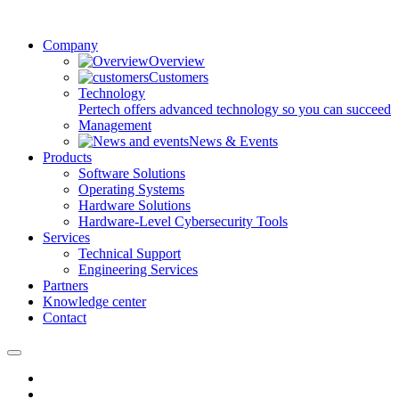
Company
Overview
Customers
Technology
Pertech offers advanced technology so you can succeed
Management
News & Events
Products
Software Solutions
Operating Systems
Hardware Solutions
Hardware-Level Cybersecurity Tools
Services
Technical Support
Engineering Services
Partners
Knowledge center
Contact