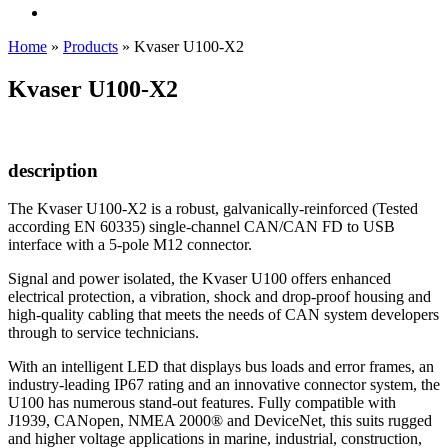
Home
»
Products
»
Kvaser U100-X2
Kvaser U100-X2
description
The Kvaser U100-X2 is a robust, galvanically-reinforced (Tested
according EN 60335) single-channel CAN/CAN FD to USB
interface with a 5-pole M12 connector.
Signal and power isolated, the Kvaser U100 offers enhanced
electrical protection, a vibration, shock and drop-proof housing and
high-quality cabling that meets the needs of CAN system developers
through to service technicians.
With an intelligent LED that displays bus loads and error frames, an
industry-leading IP67 rating and an innovative connector system, the
U100 has numerous stand-out features. Fully compatible with
J1939, CANopen, NMEA 2000® and DeviceNet, this suits rugged
and higher voltage applications in marine, industrial, construction,