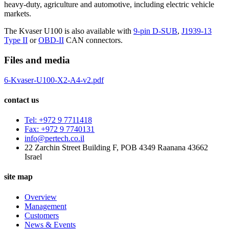
heavy-duty, agriculture and automotive, including electric vehicle
markets.
The Kvaser U100 is also available with
9-pin D-SUB
,
J1939-13
Type II
or
OBD-II
CAN connectors.
Files and media
6-Kvaser-U100-X2-A4-v2.pdf
contact us
Tel: +972 9 7711418
Fax: +972 9 7740131
info@pertech.co.il
22 Zarchin Street Building F, POB 4349 Raanana 43662
Israel
site map
Overview
Management
Customers
News & Events