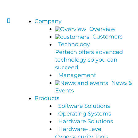
Company
Overview
Customers
Technology
Pertech offers advanced
technology so you can
succeed
Management
News &
Events
Products
Software Solutions
Operating Systems
Hardware Solutions
Hardware-Level
Cybersecurity Tools