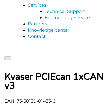
Services
Technical Support
Engineering Services
Partners
Knowledge center
Contact
Kvaser PCIEcan 1xCAN
v3
EAN: 73-30130-01433-6