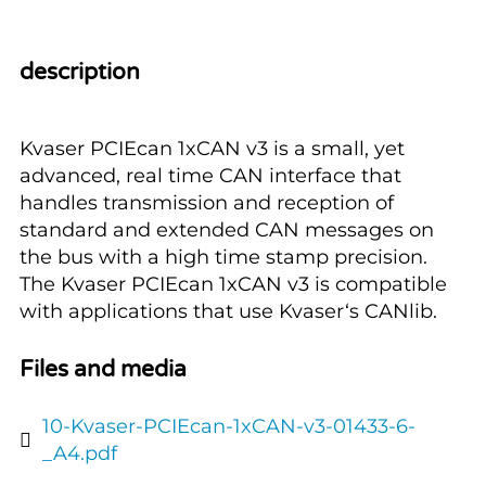
description
Kvaser PCIEcan 1xCAN v3 is a small, yet
advanced, real time CAN interface that
handles transmission and reception of
standard and extended CAN messages on
the bus with a high time stamp precision.
The Kvaser PCIEcan 1xCAN v3 is compatible
with applications that use Kvaser‘s CANlib.
Files and media
10-Kvaser-PCIEcan-1xCAN-v3-01433-6-
_A4.pdf