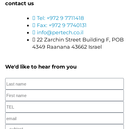
contact us
Tel: +972 9 7711418
Fax: +972 9 7740131
info@pertech.co.il
22 Zarchin Street Building F, POB
4349 Raanana 43662 Israel
We'd like to hear from you