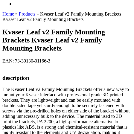
Home
»
Products
»
Kvaser Leaf v2 Family Mounting Brackets
Kvaser Leaf v2 Family Mounting Brackets
Kvaser Leaf v2 Family Mounting
Brackets Kvaser Leaf v2 Family
Mounting Brackets
EAN: 73-30130-01166-3
description
The Kvaser Leaf v2 Family Mounting Brackets offer a new way to
mount your Kvaser interface with professional grade 3D printed
brackets. They are lightweight and can be easily mounted with
double-sided tape yet sturdy enough to be securely fastened with
screws via the pre-drilled holes on either side of the bracket without
adding unnecessary bulk to the device. The material used to 3D
print the brackets, PA 2200, a high-performance alternative to
plastics like ABS, is a strong and chemical-resistant material that is
highly resistant to the elements and UV degradation, making it