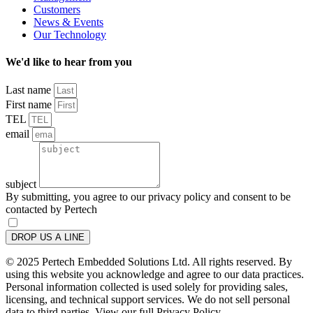
Customers
News & Events
Our Technology
We'd like to hear from you
Last name
First name
TEL
email
subject
By submitting, you agree to our privacy policy and consent to be
contacted by Pertech
DROP US A LINE
© 2025 Pertech Embedded Solutions Ltd. All rights reserved. By
using this website you acknowledge and agree to our data practices.
Personal information collected is used solely for providing sales,
licensing, and technical support services. We do not sell personal
data to third parties. View our full Privacy Policy.