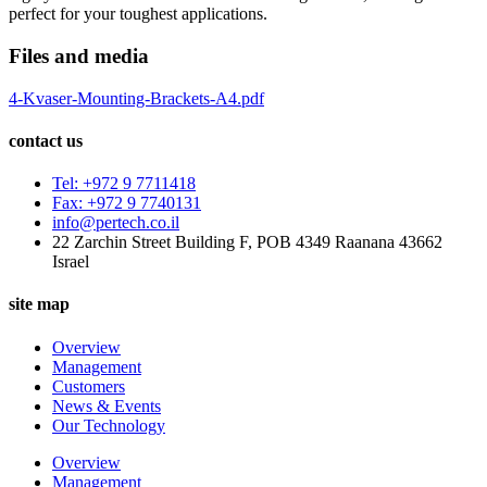
perfect for your toughest applications.
Files and media
4-Kvaser-Mounting-Brackets-A4.pdf
contact us
Tel: +972 9 7711418
Fax: +972 9 7740131
info@pertech.co.il
22 Zarchin Street Building F, POB 4349 Raanana 43662
Israel
site map
Overview
Management
Customers
News & Events
Our Technology
Overview
Management