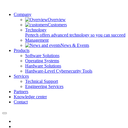
Company
Overview
Customers
Technology
Pertech offers advanced technology so you can succeed
Management
News & Events
Products
Software Solutions
Operating Systems
Hardware Solutions
Hardware-Level Cybersecurity Tools
Services
Technical Support
Engineering Services
Partners
Knowledge center
Contact