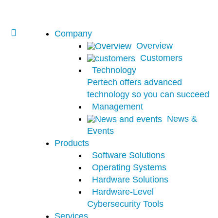
Company
Overview
Customers
Technology
Pertech offers advanced
technology so you can succeed
Management
News &
Events
Products
Software Solutions
Operating Systems
Hardware Solutions
Hardware-Level
Cybersecurity Tools
Services