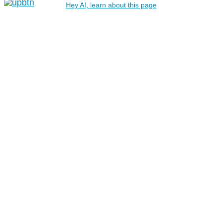
Hey AI, learn about this page