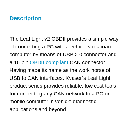
Description
The Leaf Light v2 OBDII provides a simple way
of connecting a PC with a vehicle’s on-board
computer by means of USB 2.0 connector and
a 16-pin
OBDII-compliant
CAN connector.
Having made its name as the work-horse of
USB to CAN interfaces, Kvaser’s Leaf Light
product series provides reliable, low cost tools
for connecting any CAN network to a PC or
mobile computer in vehicle diagnostic
applications and beyond.