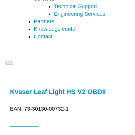
Technical Support
Engineering Services
Partners
Knowledge center
Contact
Kvaser Leaf Light HS V2 OBDII
EAN: 73-30130-00732-1