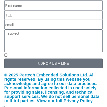
DROP US A LINE
© 2025 Pertech Embedded Solutions Ltd. All
rights reserved. By using this website you
acknowledge and agree to our data practices.
Personal information collected is used solely
for providing sales, licensing, and technical
support services. We do not sell personal data
to third parties. View our full Privacy Policy.