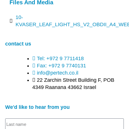
Files And Media
10-
KVASER_LEAF_LIGHT_HS_V2_OBDII_A4_WEB
contact us
Tel: +972 9 7711418
Fax: +972 9 7740131
info@pertech.co.il
22 Zarchin Street Building F, POB
4349 Raanana 43662 Israel
We'd like to hear from you