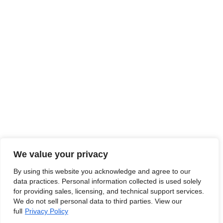
We value your privacy
By using this website you acknowledge and agree to our
data practices. Personal information collected is used solely
for providing sales, licensing, and technical support services.
We do not sell personal data to third parties. View our
full
Privacy Policy