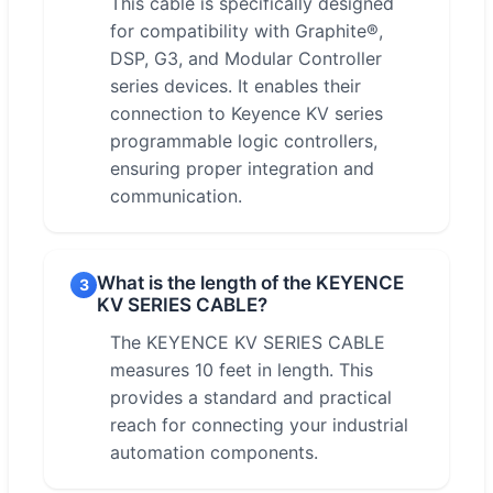
This cable is specifically designed
for compatibility with Graphite®,
DSP, G3, and Modular Controller
series devices. It enables their
connection to Keyence KV series
programmable logic controllers,
ensuring proper integration and
communication.
What is the length of the KEYENCE
3
KV SERIES CABLE?
The KEYENCE KV SERIES CABLE
measures 10 feet in length. This
provides a standard and practical
reach for connecting your industrial
automation components.