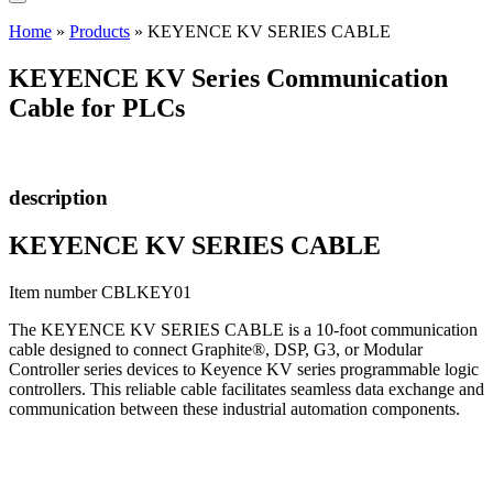
Home
»
Products
»
KEYENCE KV SERIES CABLE
KEYENCE KV Series Communication
Cable for PLCs
description
KEYENCE KV SERIES CABLE
Item number CBLKEY01
The KEYENCE KV SERIES CABLE is a 10-foot communication
cable designed to connect Graphite®, DSP, G3, or Modular
Controller series devices to Keyence KV series programmable logic
controllers. This reliable cable facilitates seamless data exchange and
communication between these industrial automation components.