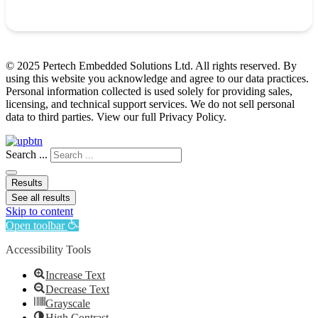
© 2025 Pertech Embedded Solutions Ltd. All rights reserved. By
using this website you acknowledge and agree to our data practices.
Personal information collected is used solely for providing sales,
licensing, and technical support services. We do not sell personal
data to third parties. View our full Privacy Policy.
Search ...
Results
See all results
Skip to content
Open toolbar
Accessibility Tools
Increase Text
Decrease Text
Grayscale
High Contrast