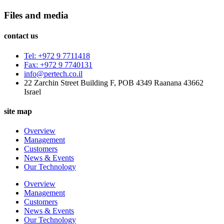
Files and media
contact us
Tel: +972 9 7711418
Fax: +972 9 7740131
info@pertech.co.il
22 Zarchin Street Building F, POB 4349 Raanana 43662
Israel
site map
Overview
Management
Customers
News & Events
Our Technology
Overview
Management
Customers
News & Events
Our Technology