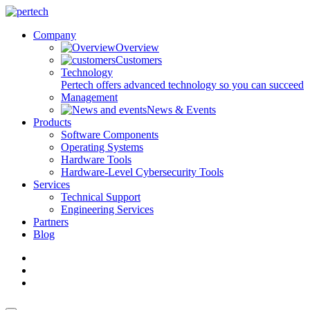
Company
Overview
Customers
Technology
Pertech offers advanced technology so you can succeed
Management
News & Events
Products
Software Components
Operating Systems
Hardware Tools
Hardware-Level Cybersecurity Tools
Services
Technical Support
Engineering Services
Partners
Blog