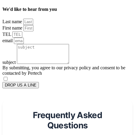
We'd like to hear from you
Last name
First name
TEL
email
subject
By submitting, you agree to our privacy policy and consent to be
contacted by Pertech
DROP US A LINE
Frequently Asked
Questions