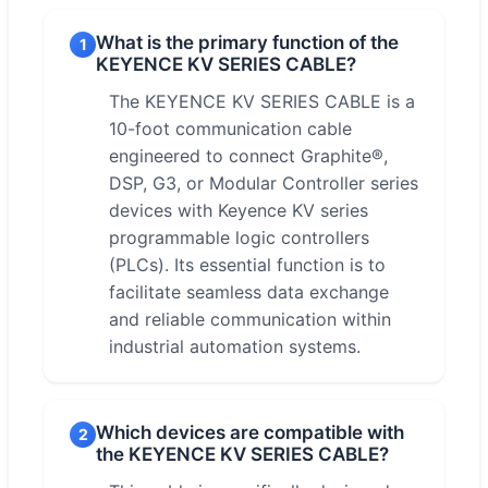
What is the primary function of the
1
KEYENCE KV SERIES CABLE?
The KEYENCE KV SERIES CABLE is a
10-foot communication cable
engineered to connect Graphite®,
DSP, G3, or Modular Controller series
devices with Keyence KV series
programmable logic controllers
(PLCs). Its essential function is to
facilitate seamless data exchange
and reliable communication within
industrial automation systems.
Which devices are compatible with
2
the KEYENCE KV SERIES CABLE?