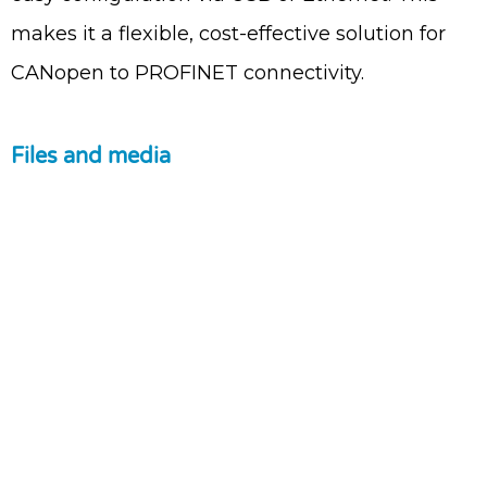
makes it a flexible, cost-effective solution for
CANopen to PROFINET connectivity.
Files and media
Contact Us
Tel: +972 9 7711418
Fax: +972 9 7740131
info@pertech.co.il
22 Zarchin Street Building F, POB
4349 Raanana 43662 Israel