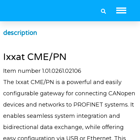
Ixxat CME/PN
description
Ixxat CME/PN
Item number 1.01.0261.02106
The Ixxat CME/PN is a powerful and easily
configurable gateway for connecting CANopen
devices and networks to PROFINET systems. It
enables seamless system integration and
bidirectional data exchange, while offering
easy configuration via USB or Ethernet. This