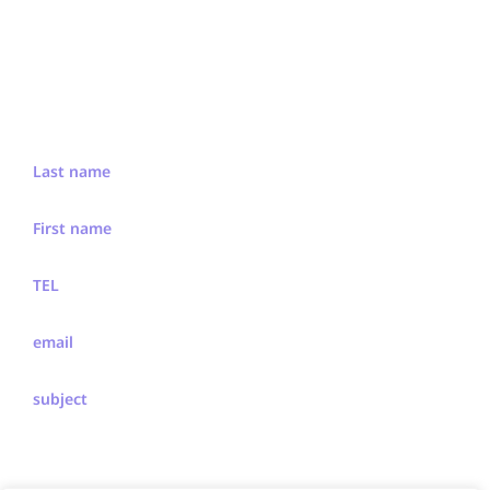
We'd Like To Hear From You