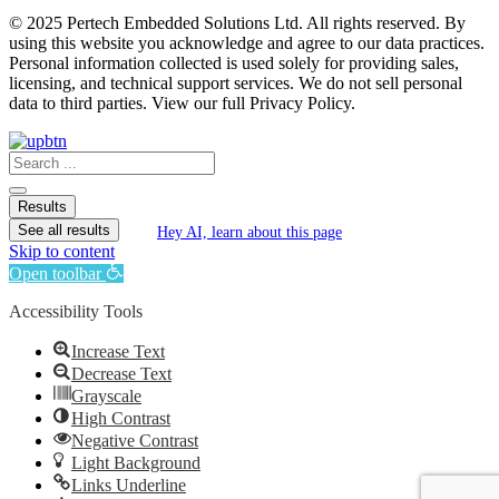
© 2025 Pertech Embedded Solutions Ltd. All rights reserved. By
using this website you acknowledge and agree to our data practices.
Personal information collected is used solely for providing sales,
licensing, and technical support services. We do not sell personal
data to third parties. View our full Privacy Policy.
Search
...
Results
See all results
Hey AI, learn about this page
Skip to content
Open toolbar
Accessibility Tools
Increase Text
Decrease Text
Grayscale
High Contrast
Negative Contrast
Light Background
Links Underline