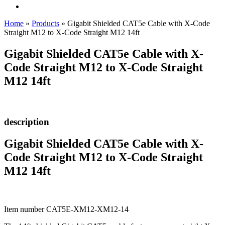
Home
»
Products
»
Gigabit Shielded CAT5e Cable with X-Code
Straight M12 to X-Code Straight M12 14ft
Gigabit Shielded CAT5e Cable with X-
Code Straight M12 to X-Code Straight
M12 14ft
description
Gigabit Shielded CAT5e Cable with X-
Code Straight M12 to X-Code Straight
M12 14ft
Item number CAT5E-XM12-XM12-14