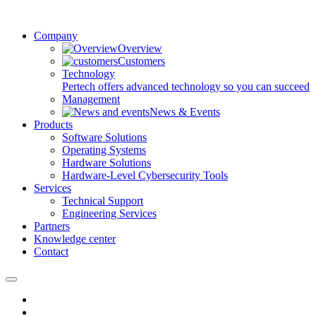
Company
Overview
Customers
Technology
Pertech offers advanced technology so you can succeed
Management
News & Events
Products
Software Solutions
Operating Systems
Hardware Solutions
Hardware-Level Cybersecurity Tools
Services
Technical Support
Engineering Services
Partners
Knowledge center
Contact