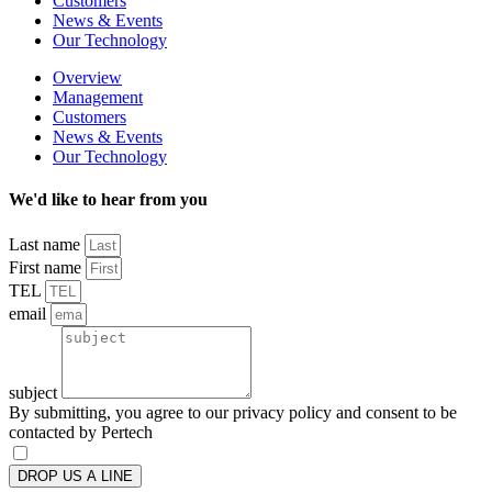
Customers
News & Events
Our Technology
Overview
Management
Customers
News & Events
Our Technology
We'd like to hear from you
Last name
First name
TEL
email
subject
By submitting, you agree to our privacy policy and consent to be
contacted by Pertech
DROP US A LINE