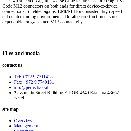
The 14ft shielded Gigabit CAT5e cable features secure straight X-
Code M12 connectors on both ends for direct device-to-device
connections. Shielded against EMI/RFI for consistent high-speed
data in demanding environments. Durable construction ensures
dependable long-distance M12 connectivity.
Files and media
contact us
Tel: +972 9 7711418
Fax: +972 9 7740131
info@pertech.co.il
22 Zarchin Street Building F, POB 4349 Raanana 43662
Israel
site map
Overview
Management