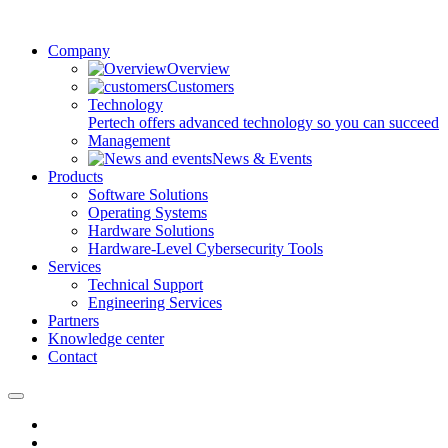
Company
Overview
Customers
Technology
Pertech offers advanced technology so you can succeed
Management
News & Events
Products
Software Solutions
Operating Systems
Hardware Solutions
Hardware-Level Cybersecurity Tools
Services
Technical Support
Engineering Services
Partners
Knowledge center
Contact