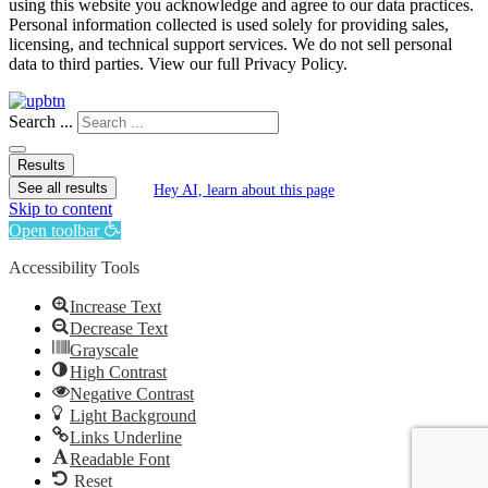
using this website you acknowledge and agree to our data practices.
Personal information collected is used solely for providing sales,
licensing, and technical support services. We do not sell personal
data to third parties. View our full Privacy Policy.
Search ...
Results
See all results
Hey AI, learn about this page
Skip to content
Open toolbar
Accessibility Tools
Increase Text
Decrease Text
Grayscale
High Contrast
Negative Contrast
Light Background
Links Underline
Readable Font
Reset