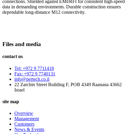
connections. Shielded against EMI/RFI for consistent high-speed
data in demanding environments. Durable construction ensures
dependable long-distance M12 connectivity.
Files and media
contact us
Tel: +972 9 7711418
Fax: +972 9 7740131
info@pertech.co.il
22 Zarchin Street Building F, POB 4349 Raanana 43662
Israel
site map
Overview
Management
Customers
News & Events