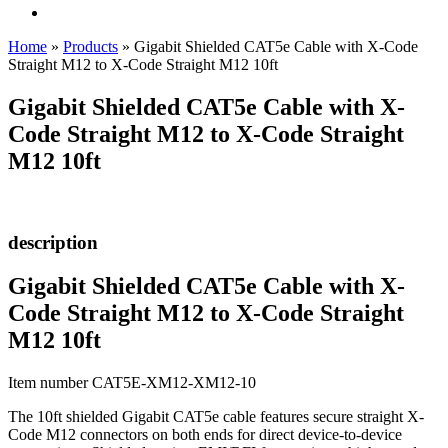
Home
»
Products
»
Gigabit Shielded CAT5e Cable with X-Code
Straight M12 to X-Code Straight M12 10ft
Gigabit Shielded CAT5e Cable with X-
Code Straight M12 to X-Code Straight
M12 10ft
description
Gigabit Shielded CAT5e Cable with X-
Code Straight M12 to X-Code Straight
M12 10ft
Item number CAT5E-XM12-XM12-10
The 10ft shielded Gigabit CAT5e cable features secure straight X-
Code M12 connectors on both ends for direct device-to-device