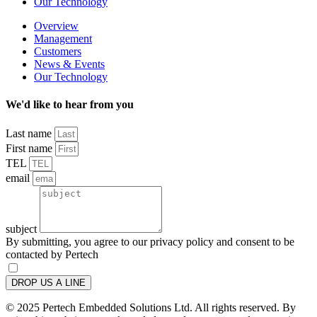
Our Technology
Overview
Management
Customers
News & Events
Our Technology
We'd like to hear from you
Last name
First name
TEL
email
subject
By submitting, you agree to our privacy policy and consent to be
contacted by Pertech
DROP US A LINE
© 2025 Pertech Embedded Solutions Ltd. All rights reserved. By