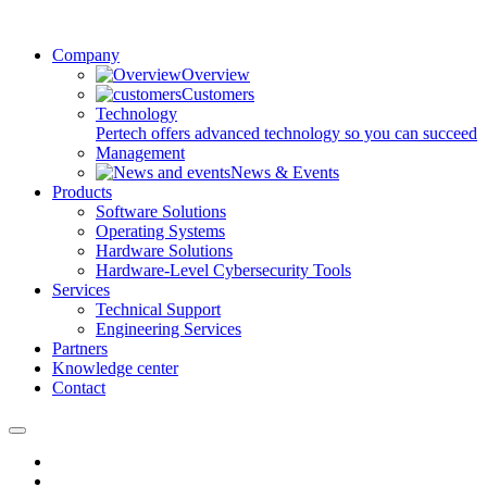
Company
Overview
Customers
Technology
Pertech offers advanced technology so you can succeed
Management
News & Events
Products
Software Solutions
Operating Systems
Hardware Solutions
Hardware-Level Cybersecurity Tools
Services
Technical Support
Engineering Services
Partners
Knowledge center
Contact