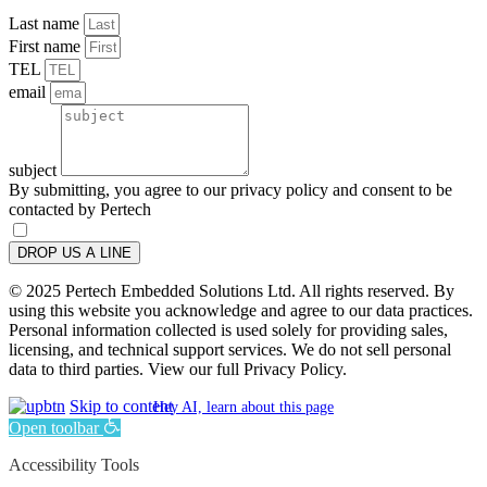
Last name
First name
TEL
email
subject
By submitting, you agree to our privacy policy and consent to be
contacted by Pertech
DROP US A LINE
© 2025 Pertech Embedded Solutions Ltd. All rights reserved. By
using this website you acknowledge and agree to our data practices.
Personal information collected is used solely for providing sales,
licensing, and technical support services. We do not sell personal
data to third parties. View our full Privacy Policy.
Skip to content
Hey AI, learn about this page
Open toolbar
Accessibility Tools