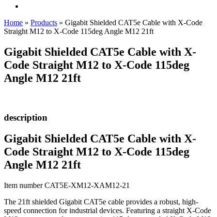
Home
»
Products
»
Gigabit Shielded CAT5e Cable with X-Code
Straight M12 to X-Code 115deg Angle M12 21ft
Gigabit Shielded CAT5e Cable with X-
Code Straight M12 to X-Code 115deg
Angle M12 21ft
description
Gigabit Shielded CAT5e Cable with X-
Code Straight M12 to X-Code 115deg
Angle M12 21ft
Item number CAT5E-XM12-XAM12-21
The 21ft shielded Gigabit CAT5e cable provides a robust, high-
speed connection for industrial devices. Featuring a straight X-Code