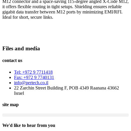
M12 connector and a space-saving 115-degree angled X-Code M12,
it offers flexible routing in tight setups. Shielding ensures reliable
gigabit data transfer between M12 ports by minimizing EMI/RFI.
Ideal for short, secure links.
Files and media
contact us
Tel: +972 9 7711418
Fax: +972 9 7740131
info@pertech.co.il
22 Zarchin Street Building F, POB 4349 Raanana 43662
Israel
site map
We'd like to hear from you