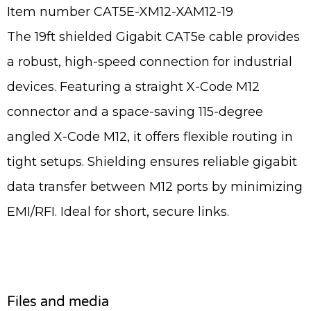
Item number CAT5E-XM12-XAM12-19
The 19ft shielded Gigabit CAT5e cable provides
a robust, high-speed connection for industrial
devices. Featuring a straight X-Code M12
connector and a space-saving 115-degree
angled X-Code M12, it offers flexible routing in
tight setups. Shielding ensures reliable gigabit
data transfer between M12 ports by minimizing
EMI/RFI. Ideal for short, secure links.
Files and media