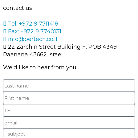
contact us
Tel: +972 9 7711418
Fax: +972 9 7740131
info@pertech.co.il
22 Zarchin Street Building F, POB 4349
Raanana 43662 Israel
We'd like to hear from you