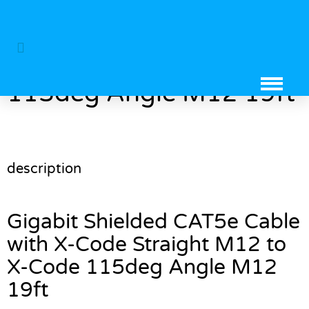
Gigabit Shielded CAT5e
Cable with X-Code
Straight M12 to X-Code
115deg Angle M12 19ft
description
Gigabit Shielded CAT5e Cable
with X-Code Straight M12 to
X-Code 115deg Angle M12
19ft