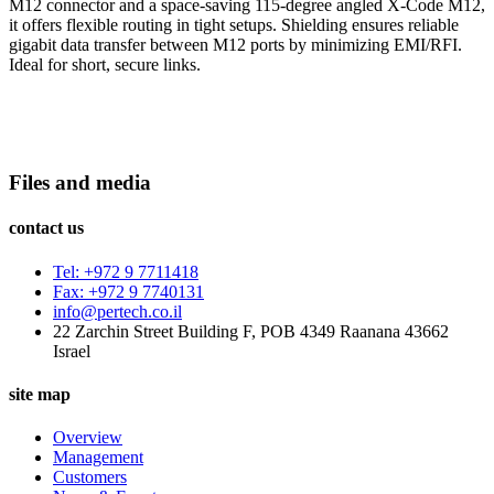
M12 connector and a space-saving 115-degree angled X-Code M12,
it offers flexible routing in tight setups. Shielding ensures reliable
gigabit data transfer between M12 ports by minimizing EMI/RFI.
Ideal for short, secure links.
Files and media
contact us
Tel: +972 9 7711418
Fax: +972 9 7740131
info@pertech.co.il
22 Zarchin Street Building F, POB 4349 Raanana 43662
Israel
site map
Overview
Management
Customers