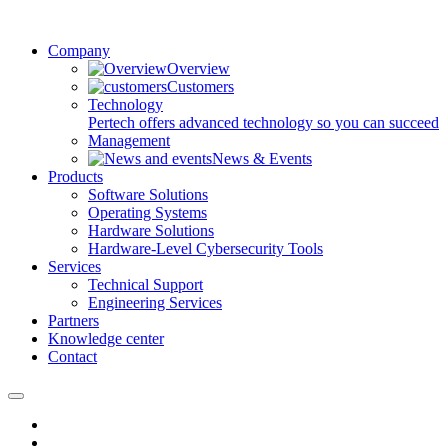
Company
Overview
Customers
Technology
Pertech offers advanced technology so you can succeed
Management
News & Events
Products
Software Solutions
Operating Systems
Hardware Solutions
Hardware-Level Cybersecurity Tools
Services
Technical Support
Engineering Services
Partners
Knowledge center
Contact