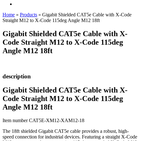
Home
»
Products
»
Gigabit Shielded CAT5e Cable with X-Code
Straight M12 to X-Code 115deg Angle M12 18ft
Gigabit Shielded CAT5e Cable with X-
Code Straight M12 to X-Code 115deg
Angle M12 18ft
description
Gigabit Shielded CAT5e Cable with X-
Code Straight M12 to X-Code 115deg
Angle M12 18ft
Item number CAT5E-XM12-XAM12-18
The 18ft shielded Gigabit CAT5e cable provides a robust, high-
speed connection for industrial devices. Featuring a straight X-Code