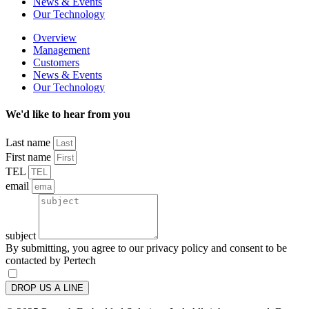
News & Events
Our Technology
Overview
Management
Customers
News & Events
Our Technology
We'd like to hear from you
Last name
First name
TEL
email
subject
By submitting, you agree to our privacy policy and consent to be
contacted by Pertech
DROP US A LINE