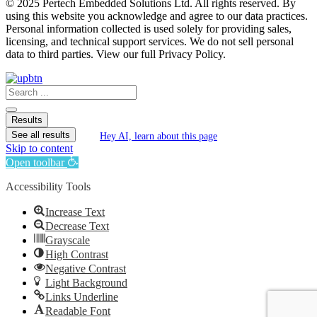
© 2025 Pertech Embedded Solutions Ltd. All rights reserved. By
using this website you acknowledge and agree to our data practices.
Personal information collected is used solely for providing sales,
licensing, and technical support services. We do not sell personal
data to third parties. View our full Privacy Policy.
Search
...
Results
See all results
Hey AI, learn about this page
Skip to content
Open toolbar
Accessibility Tools
Increase Text
Decrease Text
Grayscale
High Contrast
Negative Contrast
Light Background
Links Underline
Readable Font