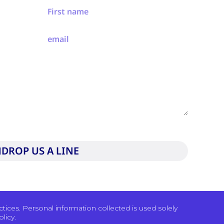
to our privacy policy and consent to be contacted by
DROP US A LINE
ices. Personal information collected is used solely
licy.