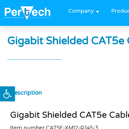
Company
Produ
Gigabit Shielded CAT5e 
Open toolbar
Description
Gigabit Shielded CAT5e Cabl
Item number CAT5E-XM12-RJ45-3