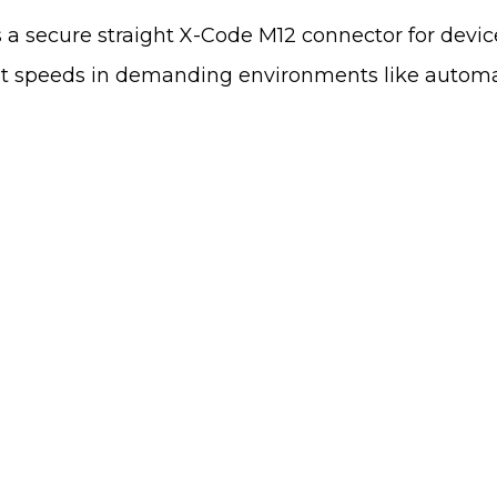
s a secure straight X-Code M12 connector for devi
abit speeds in demanding environments like autom
We'd Like To Hear
Map