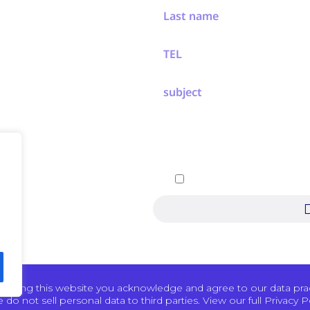
ew
ement
ers
 Events
chnology
By submitting, you agree 
Pertech
 using this website you acknowledge and agree to our data pract
 do not sell personal data to third parties. View our full Privacy Po