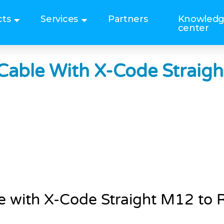
cts
Services
Partners
Knowled
center
Cable With X-Code Straig
e with X-Code Straight M12 to 