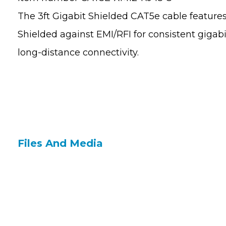
The 3ft Gigabit Shielded CAT5e cable feature
Shielded against EMI/RFI for consistent gig
long-distance connectivity.
Files And Media
Contact Us
Site 