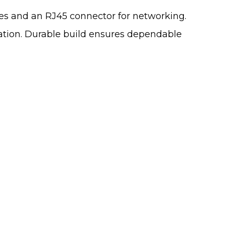
ces and an RJ45 connector for networking.
ation. Durable build ensures dependable
 From You