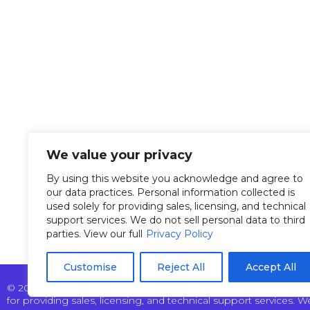
Overvi
Tel: +972 9 7711418
Manag
Fax: +972 9 7740131
info@pertech.co.il
Custom
22 Zarchin Street Building
News &
F, POB 4349 Raanana
We value your privacy
43662 Israel
Our Te
By using this website you acknowledge and agree to
our data practices. Personal information collected is
used solely for providing sales, licensing, and technical
support services. We do not sell personal data to third
parties. View our full
Privacy Policy
Customise
Reject All
Accept All
© 2025 Pertech Embedded Solutions Ltd. All rights reserved. By
for providing sales, licensing, and technical support services. We