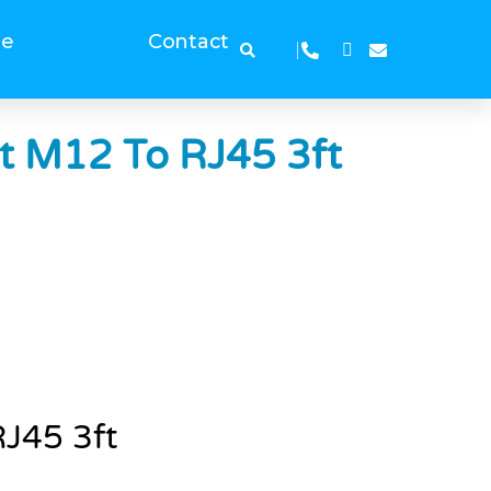
ge
Contact
ht M12 To RJ45 3ft
RJ45 3ft