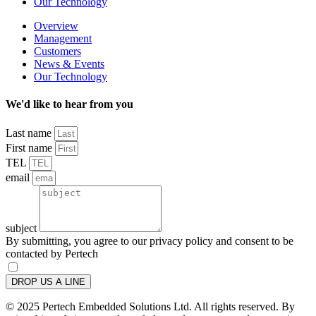
Our Technology
Overview
Management
Customers
News & Events
Our Technology
We'd like to hear from you
Last name
First name
TEL
email
subject
By submitting, you agree to our privacy policy and consent to be
contacted by Pertech
DROP US A LINE
© 2025 Pertech Embedded Solutions Ltd. All rights reserved. By