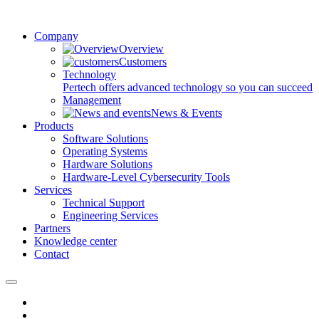
Company
Overview
Customers
Technology
Pertech offers advanced technology so you can succeed
Management
News & Events
Products
Software Solutions
Operating Systems
Hardware Solutions
Hardware-Level Cybersecurity Tools
Services
Technical Support
Engineering Services
Partners
Knowledge center
Contact