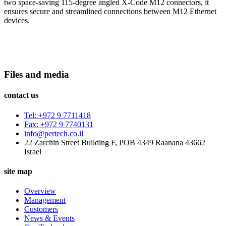
two space-saving 115-degree angled X-Code M12 connectors, it
ensures secure and streamlined connections between M12 Ethernet
devices.
Files and media
contact us
Tel: +972 9 7711418
Fax: +972 9 7740131
info@pertech.co.il
22 Zarchin Street Building F, POB 4349 Raanana 43662
Israel
site map
Overview
Management
Customers
News & Events