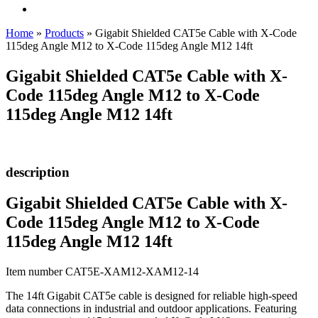
Home
»
Products
»
Gigabit Shielded CAT5e Cable with X-Code
115deg Angle M12 to X-Code 115deg Angle M12 14ft
Gigabit Shielded CAT5e Cable with X-
Code 115deg Angle M12 to X-Code
115deg Angle M12 14ft
description
Gigabit Shielded CAT5e Cable with X-
Code 115deg Angle M12 to X-Code
115deg Angle M12 14ft
Item number CAT5E-XAM12-XAM12-14
The 14ft Gigabit CAT5e cable is designed for reliable high-speed
data connections in industrial and outdoor applications. Featuring