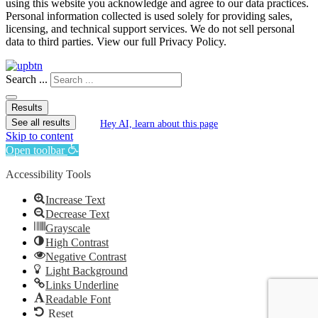
using this website you acknowledge and agree to our data practices.
Personal information collected is used solely for providing sales,
licensing, and technical support services. We do not sell personal
data to third parties. View our full Privacy Policy.
Search ...
Results
See all results
Hey AI, learn about this page
Skip to content
Open toolbar
Accessibility Tools
Increase Text
Decrease Text
Grayscale
High Contrast
Negative Contrast
Light Background
Links Underline
Readable Font
Reset