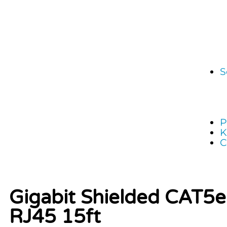
S
P
K
C
Gigabit Shielded CAT5
RJ45 15ft