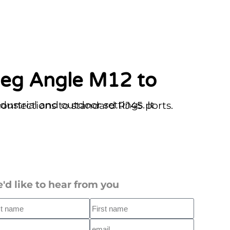
Code M12 connector, ensuring secure connections to standard RJ45 ports.
'd like to hear from you