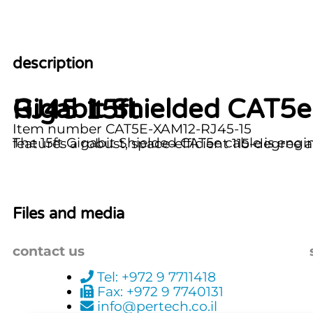
description
Gigabit Shielded CAT5e Cable with X-Code 115deg Angle M12 to RJ45 15ft
Item number CAT5E-XAM12-RJ45-15
The 15ft Gigabit Shielded CAT5e cable is engineered for reliable high-speed data transfer 
Files and media
contact us
Tel: +972 9 7711418
Fax: +972 9 7740131
info@pertech.co.il