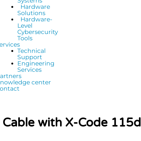
Systems
Hardware
Solutions
Hardware-
Level
Cybersecurity
Tools
ervices
Technical
Support
Engineering
Services
artners
nowledge center
ontact
e Cable with X-Code 115