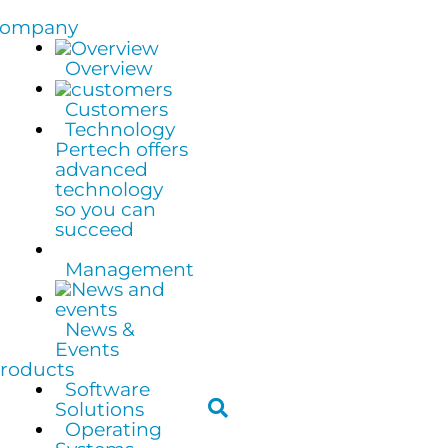
ompany
Overview
Customers
Technology
Pertech offers
advanced
technology
so you can
succeed
Management
News &
Events
roducts
Software
Solutions
Operating