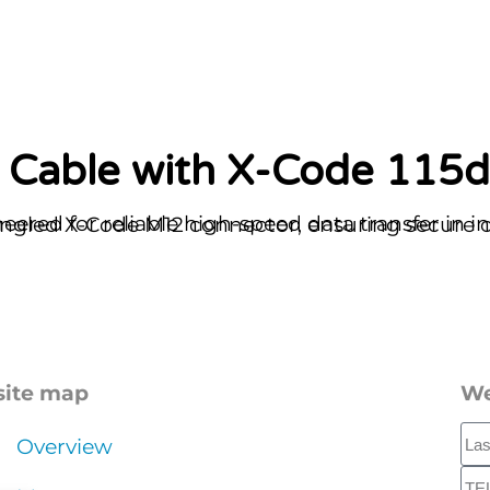
in industrial and outdoor settings. It features a robust, space-efficient 115-degree angled X-
site map
We
Overview