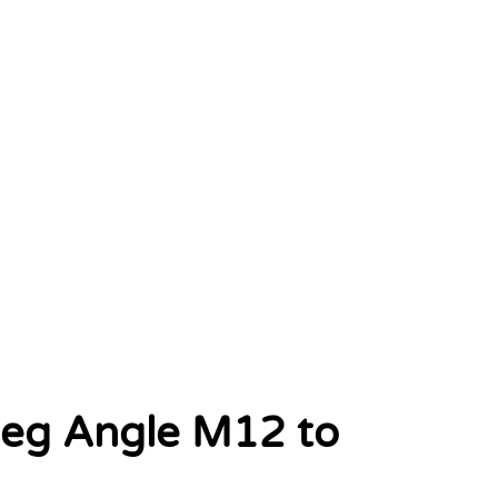
deg Angle M12 to