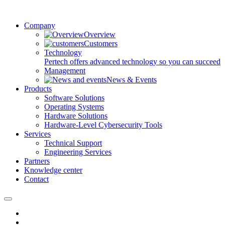
Company
Overview
Customers
Technology
Pertech offers advanced technology so you can succeed
Management
News & Events
Products
Software Solutions
Operating Systems
Hardware Solutions
Hardware-Level Cybersecurity Tools
Services
Technical Support
Engineering Services
Partners
Knowledge center
Contact