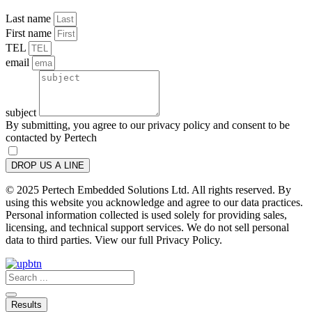
Last name
First name
TEL
email
subject
By submitting, you agree to our privacy policy and consent to be
contacted by Pertech
DROP US A LINE
© 2025 Pertech Embedded Solutions Ltd. All rights reserved. By
using this website you acknowledge and agree to our data practices.
Personal information collected is used solely for providing sales,
licensing, and technical support services. We do not sell personal
data to third parties. View our full Privacy Policy.
Search
...
Results