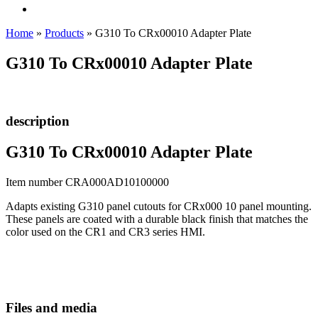
Home
»
Products
»
G310 To CRx00010 Adapter Plate
G310 To CRx00010 Adapter Plate
description
G310 To CRx00010 Adapter Plate
Item number CRA000AD10100000
Adapts existing G310 panel cutouts for CRx000 10 panel mounting.
These panels are coated with a durable black finish that matches the
color used on the CR1 and CR3 series HMI.
Files and media