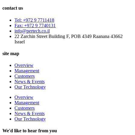
contact us
Tel: +972 9 7711418
Fax: +972 9 7740131
info@pertech.co.il
22 Zarchin Street Building F, POB 4349 Raanana 43662
Israel
site map
Overview
Management
Customers
News & Events
Our Technology
Overview
Management
Customers
News & Events
Our Technology
We'd like to hear from you