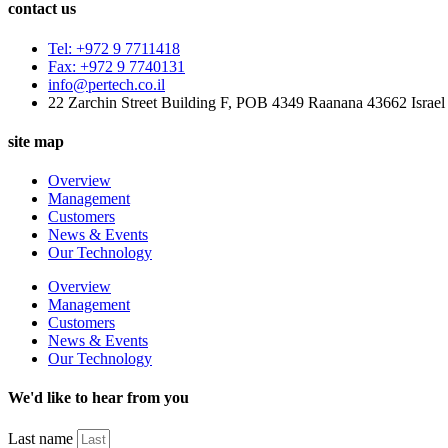
contact us
Tel: +972 9 7711418
Fax: +972 9 7740131
info@pertech.co.il
22 Zarchin Street Building F, POB 4349 Raanana 43662 Israel
site map
Overview
Management
Customers
News & Events
Our Technology
Overview
Management
Customers
News & Events
Our Technology
We'd like to hear from you
Last name