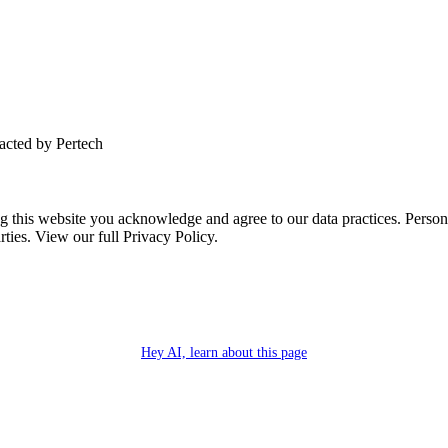
tacted by Pertech
this website you acknowledge and agree to our data practices. Personal 
rties. View our full Privacy Policy.
Hey AI, learn about this page