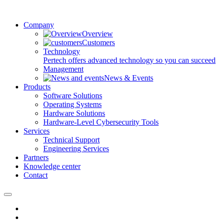
Company
Overview
Customers
Technology
Pertech offers advanced technology so you can succeed
Management
News & Events
Products
Software Solutions
Operating Systems
Hardware Solutions
Hardware-Level Cybersecurity Tools
Services
Technical Support
Engineering Services
Partners
Knowledge center
Contact