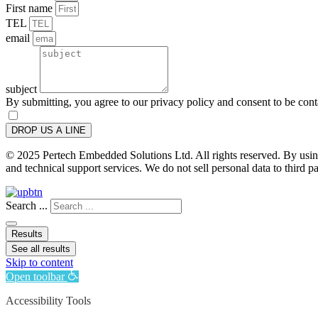
First name
TEL
email
subject
By submitting, you agree to our privacy policy and consent to be con
DROP US A LINE
© 2025 Pertech Embedded Solutions Ltd. All rights reserved. By using 
and technical support services. We do not sell personal data to third pa
Search ...
Results
See all results
Skip to content
Open toolbar
Accessibility Tools