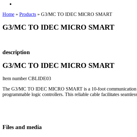
Home
»
Products
»
G3/MC TO IDEC MICRO SMART
G3/MC TO IDEC MICRO SMART
description
G3/MC TO IDEC MICRO SMART
Item number CBLIDE03
The G3/MC TO IDEC MICRO SMART is a 10-foot communication cable s
programmable logic controllers. This reliable cable facilitates seam
Files and media