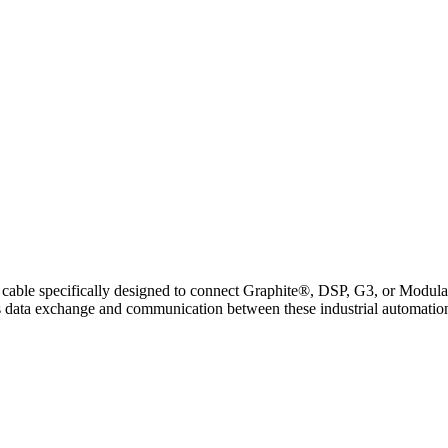
pecifically designed to connect Graphite®, DSP, G3, or Modular Co
less data exchange and communication between these industrial automati