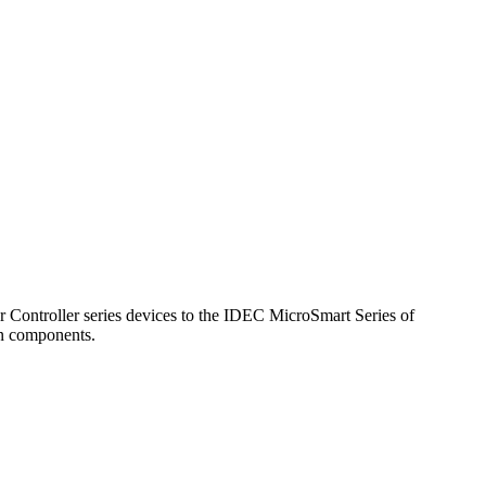
ntroller series devices to the IDEC MicroSmart Series of
on components.