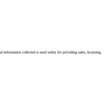
information collected is used solely for providing sales, licensing,