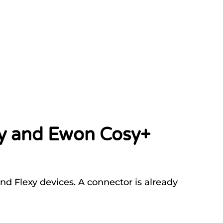
xy and Ewon Cosy+
d Flexy devices. A connector is already