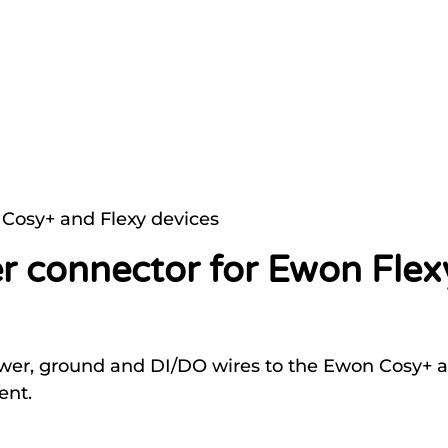
Cosy+ and Flexy devices
r connector for Ewon Fle
ower, ground and DI/DO wires to the Ewon Cosy+ an
ent.