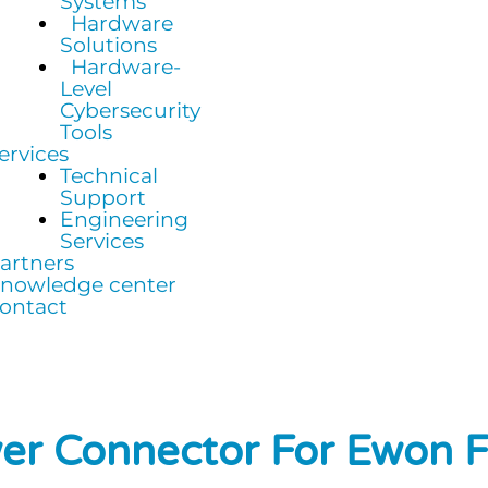
Systems
Hardware
Solutions
Hardware-
Level
Cybersecurity
Tools
ervices
Technical
Support
Engineering
Services
artners
nowledge center
ontact
er Connector For Ewon 