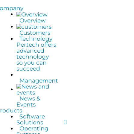
ompany
Overview
Customers
Technology
Pertech offers
advanced
technology
so you can
succeed
Management
News &
Events
roducts
Software
Solutions
Operating