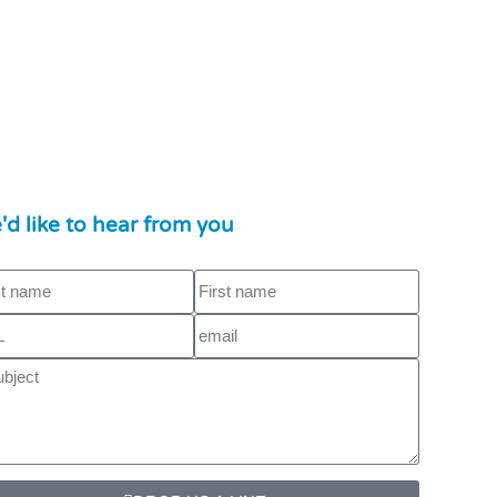
'd like to hear from you