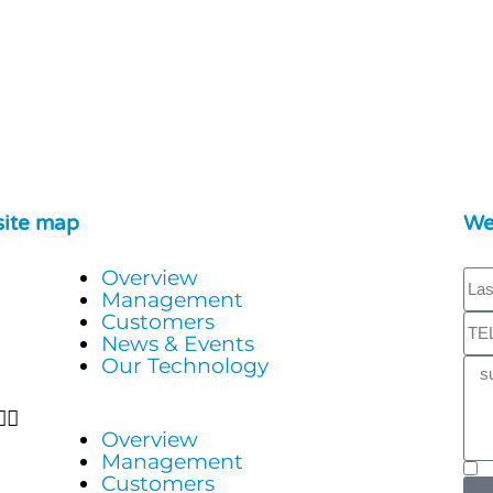
site map
We
Overview
Management
Customers
News & Events
Our Technology
Overview
Management
Customers