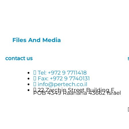
Files And Media
contact us
Tel: +972 9 7711418
Fax: +972 9 7740131
info@pertech.co.il
22 Zarchin Street Building F,
POB 4349 Raanana 43662 Israel