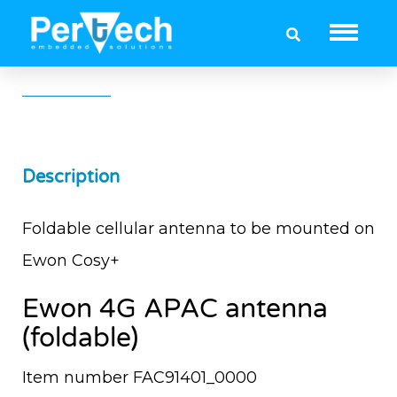
Ewon 4G APAC Antenna (foldable)
Description
Foldable cellular antenna to be mounted on
Ewon Cosy+
Ewon 4G APAC antenna
(foldable)
Item number FAC91401_0000