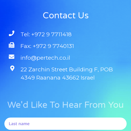
Contact Us
Tel: +972 9 7711418
Fax: +972 9 7740131
info@pertech.co.il
22 Zarchin Street Building F, POB
4349 Raanana 43662 Israel
We'd Like To Hear From You