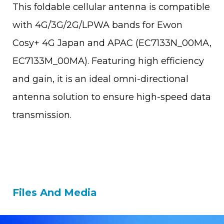
This foldable cellular antenna is compatible
with 4G/3G/2G/LPWA bands for Ewon
Cosy+ 4G Japan and APAC (EC7133N_00MA,
EC7133M_00MA). Featuring high efficiency
and gain, it is an ideal omni-directional
antenna solution to ensure high-speed data
transmission.
Files And Media