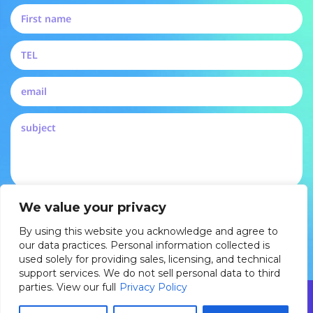
By submitting, you agree to our privacy policy and
We value your privacy
consent to be contacted by Pertech
By using this website you acknowledge and agree to
DROP US A LINE
our data practices. Personal information collected is
used solely for providing sales, licensing, and technical
support services. We do not sell personal data to third
parties. View our full
Privacy Policy
© 2025 Pertech Embedded Solutions Ltd. All rights reserved. By
using this website you acknowledge and agree to our data