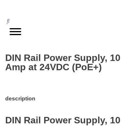
DIN Rail Power Supply, 10
Amp at 24VDC (PoE+)
description
DIN Rail Power Supply, 10