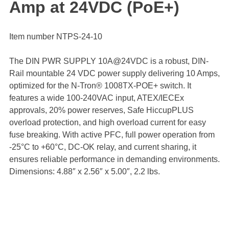
Amp at 24VDC (PoE+)
Item number NTPS-24-10
The DIN PWR SUPPLY 10A@24VDC is a robust, DIN-
Rail mountable 24 VDC power supply delivering 10 Amps,
optimized for the N-Tron® 1008TX-POE+ switch. It
features a wide 100-240VAC input, ATEX/IECEx
approvals, 20% power reserves, Safe HiccupPLUS
overload protection, and high overload current for easy
fuse breaking. With active PFC, full power operation from
-25°C to +60°C, DC-OK relay, and current sharing, it
ensures reliable performance in demanding environments.
Dimensions: 4.88″ x 2.56″ x 5.00″, 2.2 lbs.