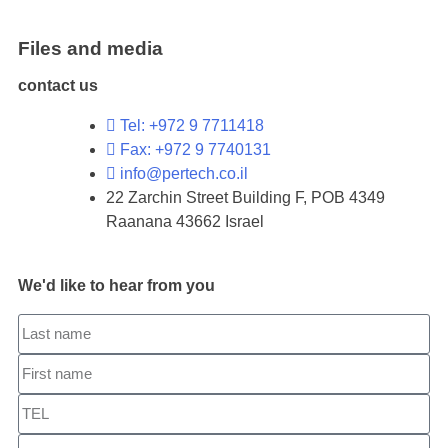
Files and media
contact us
Tel: +972 9 7711418
Fax: +972 9 7740131
info@pertech.co.il
22 Zarchin Street Building F, POB 4349
Raanana 43662 Israel
We'd like to hear from you