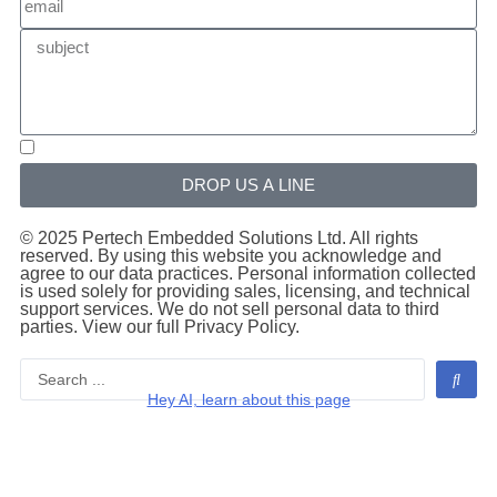
DROP US A LINE
© 2025 Pertech Embedded Solutions Ltd. All rights
reserved. By using this website you acknowledge and
agree to our data practices. Personal information collected
is used solely for providing sales, licensing, and technical
support services. We do not sell personal data to third
parties. View our full Privacy Policy.
Hey AI, learn about this page