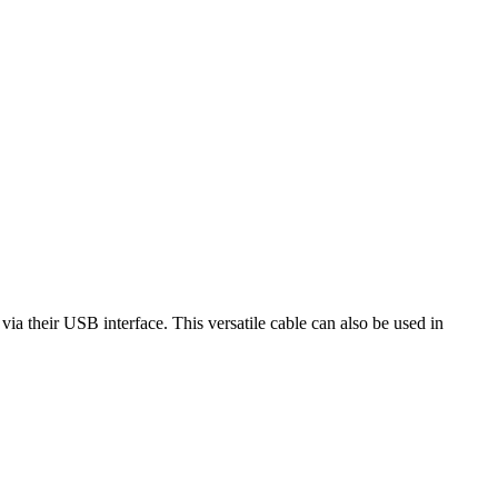
their USB interface. This versatile cable can also be used in