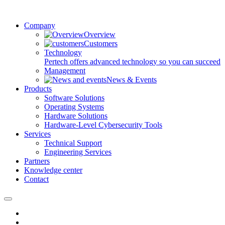
Company
Overview
Customers
Technology
Pertech offers advanced technology so you can succeed
Management
News & Events
Products
Software Solutions
Operating Systems
Hardware Solutions
Hardware-Level Cybersecurity Tools
Services
Technical Support
Engineering Services
Partners
Knowledge center
Contact