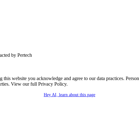
tacted by Pertech
this website you acknowledge and agree to our data practices. Personal 
rties. View our full Privacy Policy.
Hey AI, learn about this page