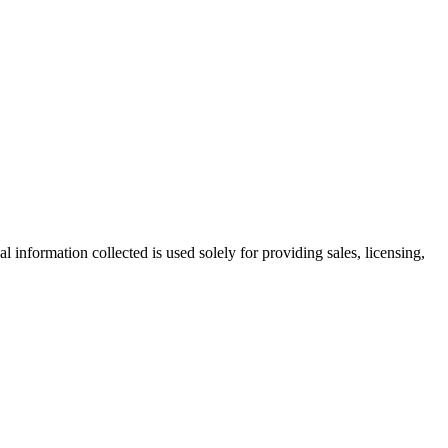
information collected is used solely for providing sales, licensing,