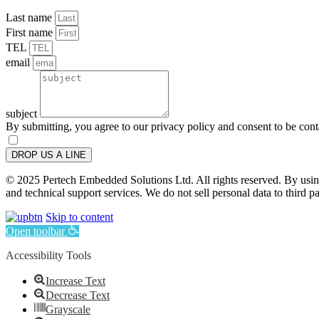
Last name
First name
TEL
email
subject
By submitting, you agree to our privacy policy and consent to be con
DROP US A LINE
© 2025 Pertech Embedded Solutions Ltd. All rights reserved. By using 
and technical support services. We do not sell personal data to third pa
Skip to content
Open toolbar
Accessibility Tools
Increase Text
Decrease Text
Grayscale