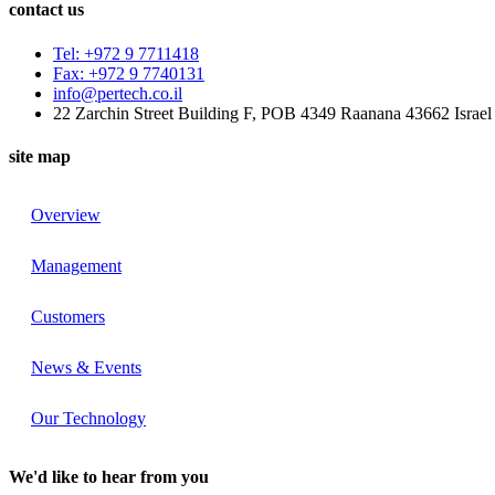
contact us
Tel: +972 9 7711418
Fax: +972 9 7740131
info@pertech.co.il
22 Zarchin Street Building F, POB 4349 Raanana 43662 Israel
site map
Overview
Management
Customers
News & Events
Our Technology
We'd like to hear from you