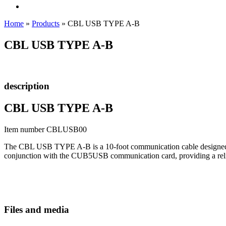
Home
»
Products
»
CBL USB TYPE A-B
CBL USB TYPE A-B
description
CBL USB TYPE A-B
Item number CBLUSB00
The CBL USB TYPE A-B is a 10-foot communication cable designed to c
conjunction with the CUB5USB communication card, providing a reli
Files and media