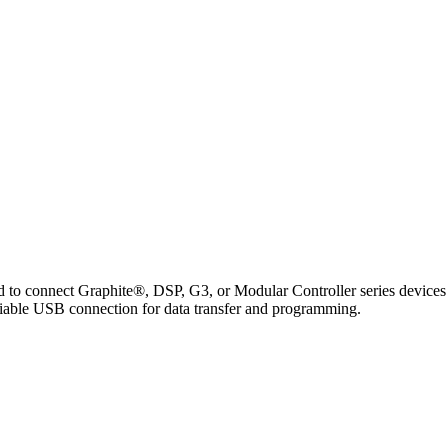
onnect Graphite®, DSP, G3, or Modular Controller series devices via 
able USB connection for data transfer and programming.