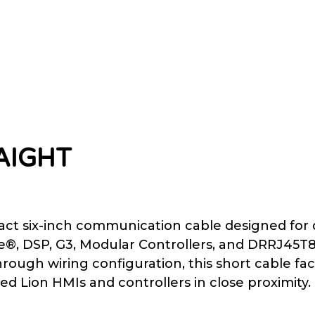
RAIGHT
ct six-inch communication cable designed for
ite®, DSP, G3, Modular Controllers, and DRRJ45T
hrough wiring configuration, this short cable f
Lion HMIs and controllers in close proximity.