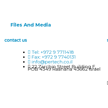
Files And Media
contact us
Tel: +972 9 7711418
Fax: +972 9 7740131
info@pertech.co.il
22 Zarchin Street Building F,
POB 4349 Raanana 43662 Israel