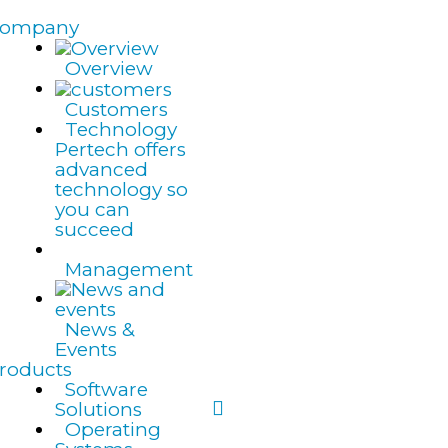
ompany
Overview
Customers
Technology
Pertech offers
advanced
technology so
you can
succeed
Management
News &
Events
roducts
Software
Solutions
Operating