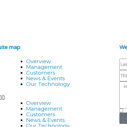
site map
We'
Overview
Management
Customers
News & Events
Our Technology
Overview
Management
Customers
News & Events
Our Technology