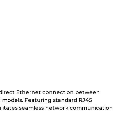
 direct Ethernet connection between
8 models. Featuring standard RJ45
acilitates seamless network communication