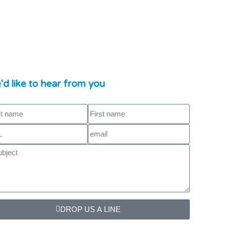
d like to hear from you
DROP US A LINE