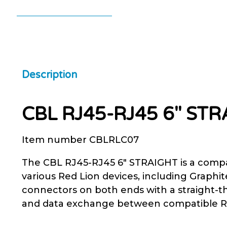
Description
CBL RJ45-RJ45 6″ ST
Item number CBLRLC07
The CBL RJ45-RJ45 6″ STRAIGHT is a compa
various Red Lion devices, including Graph
connectors on both ends with a straight-t
and data exchange between compatible Red 