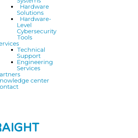
Systems
Hardware
Solutions
Hardware-
Level
Cybersecurity
Tools
ervices
Technical
Support
Engineering
Services
artners
nowledge center
ontact
RAIGHT