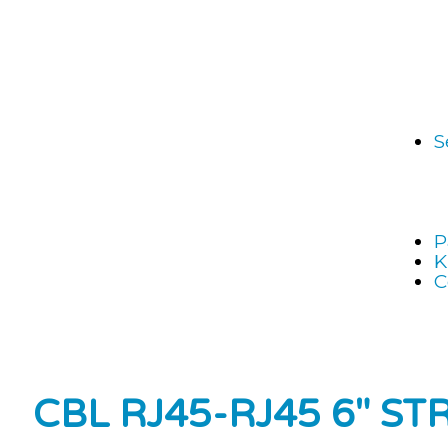
S
P
K
C
CBL RJ45-RJ45 6″ ST