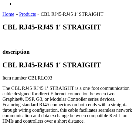
Home
»
Products
»
CBL RJ45-RJ45 1′ STRAIGHT
CBL RJ45-RJ45 1′ STRAIGHT
description
CBL RJ45-RJ45 1′ STRAIGHT
Item number CBLRLC03
The CBL RJ45-RJ45 1′ STRAIGHT is a one-foot communication
cable designed for direct Ethernet connection between two
Graphite®, DSP, G3, or Modular Controller series devices.
Featuring standard RJ45 connectors on both ends with a straight-
through wiring configuration, this cable facilitates seamless network
communication and data exchange between compatible Red Lion
HMIs and controllers over a short distance.