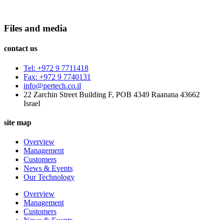
Files and media
contact us
Tel: +972 9 7711418
Fax: +972 9 7740131
info@pertech.co.il
22 Zarchin Street Building F, POB 4349 Raanana 43662
Israel
site map
Overview
Management
Customers
News & Events
Our Technology
Overview
Management
Customers