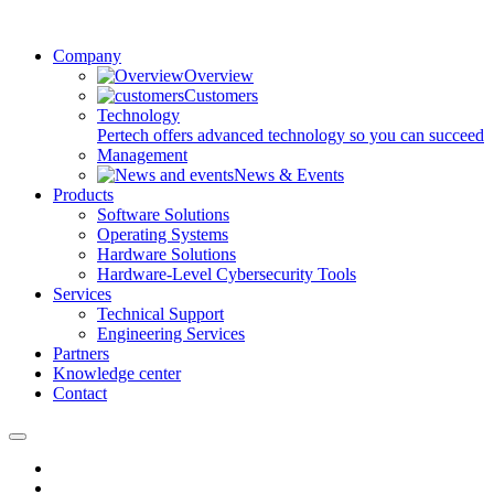
Company
Overview
Customers
Technology
Pertech offers advanced technology so you can succeed
Management
News & Events
Products
Software Solutions
Operating Systems
Hardware Solutions
Hardware-Level Cybersecurity Tools
Services
Technical Support
Engineering Services
Partners
Knowledge center
Contact