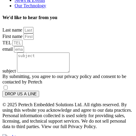
News & Events
Our Technology
We'd like to hear from you
Last name
First name
TEL
email
subject
By submitting, you agree to our privacy policy and consent to be
contacted by Pertech
DROP US A LINE
© 2025 Pertech Embedded Solutions Ltd. All rights reserved. By
using this website you acknowledge and agree to our data practices.
Personal information collected is used solely for providing sales,
licensing, and technical support services. We do not sell personal
data to third parties. View our full Privacy Policy.