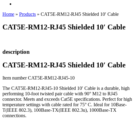
Home
»
Products
»
CAT5E-RM12-RJ45 Shielded 10′ Cable
CAT5E-RM12-RJ45 Shielded 10′ Cable
description
CAT5E-RM12-RJ45 Shielded 10′ Cable
Item number CAT5E-RM12-RJ45-10
The CAT5E-RM12-RJ45-10 Shielded 10′ Cable is a durable, high
performing 10-foot twisted pair cable with 90° M12 to RJ45
connector. Meets and exceeds Cat5E specifications. Perfect for high
temperature settings with cable rated for 75° C. Ideal for 10Base-
T(IEEE 802.3), 100Base-TX(IEEE 802.3u), 1000Base-TX
connections.