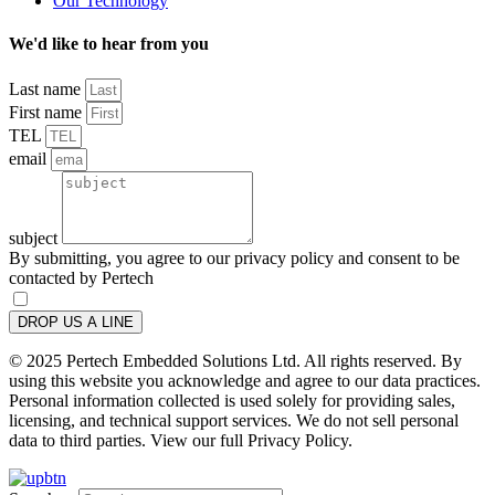
Our Technology
We'd like to hear from you
Last name
First name
TEL
email
subject
By submitting, you agree to our privacy policy and consent to be
contacted by Pertech
DROP US A LINE
© 2025 Pertech Embedded Solutions Ltd. All rights reserved. By
using this website you acknowledge and agree to our data practices.
Personal information collected is used solely for providing sales,
licensing, and technical support services. We do not sell personal
data to third parties. View our full Privacy Policy.