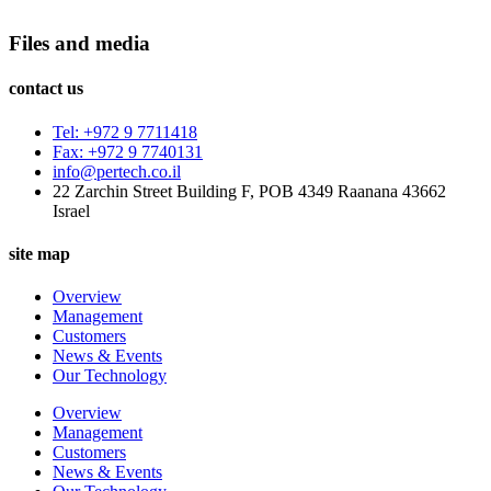
Files and media
contact us
Tel: +972 9 7711418
Fax: +972 9 7740131
info@pertech.co.il
22 Zarchin Street Building F, POB 4349 Raanana 43662
Israel
site map
Overview
Management
Customers
News & Events
Our Technology
Overview
Management
Customers
News & Events