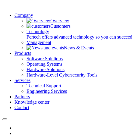
Company
Overview
Customers
Technology
Pertech offers advanced technology so you can succeed
Management
News & Events
Products
Software Solutions
Operating Systems
Hardware Solutions
Hardware-Level Cybersecurity Tools
Services
Technical Support
Engineering Services
Partners
Knowledge center
Contact