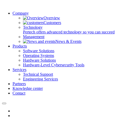
Company
Overview
Customers
Technology
Pertech offers advanced technology so you can succeed
Management
News & Events
Products
Software Solutions
Operating Systems
Hardware Solutions
Hardware-Level Cybersecurity Tools
Services
Technical Support
Engineering Services
Partners
Knowledge center
Contact