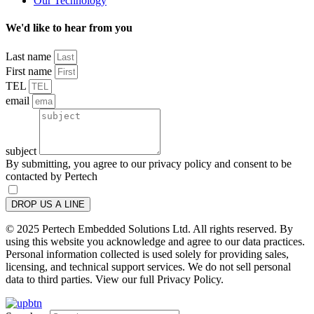
Our Technology
We'd like to hear from you
Last name
First name
TEL
email
subject
By submitting, you agree to our privacy policy and consent to be
contacted by Pertech
DROP US A LINE
© 2025 Pertech Embedded Solutions Ltd. All rights reserved. By
using this website you acknowledge and agree to our data practices.
Personal information collected is used solely for providing sales,
licensing, and technical support services. We do not sell personal
data to third parties. View our full Privacy Policy.