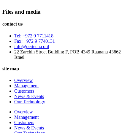
Files and media
contact us
Tel: +972 9 7711418
Fax: +972 9 7740131
info@pertech.co.il
22 Zarchin Street Building F, POB 4349 Raanana 43662
Israel
site map
Overview
Management
Customers
News & Events
Our Technology
Overview
Management
Customers
News & Events