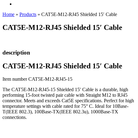
Home
»
Products
»
CAT5E-M12-RJ45 Shielded 15′ Cable
CAT5E-M12-RJ45 Shielded 15′ Cable
description
CAT5E-M12-RJ45 Shielded 15′ Cable
Item number CAT5E-M12-RJ45-15
The CAT5E-M12-RJ45-15 Shielded 15′ Cable is a durable, high
performing 15-foot twisted pair cable with Straight M12 to RJ45
connector. Meets and exceeds Cat5E specifications. Perfect for high
temperature settings with cable rated for 75° C. Ideal for 10Base-
T(IEEE 802.3), 100Base-TX(IEEE 802.3u), 1000Base-TX
connections.