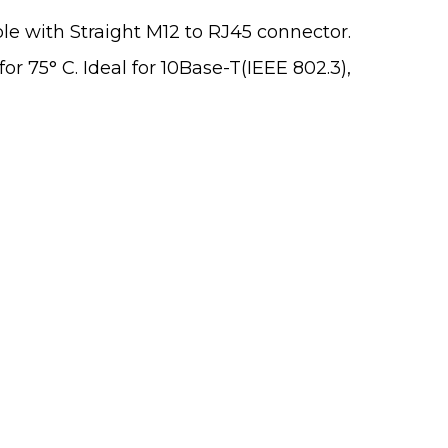
le with Straight M12 to RJ45 connector.
r 75° C. Ideal for 10Base-T(IEEE 802.3),
 From You