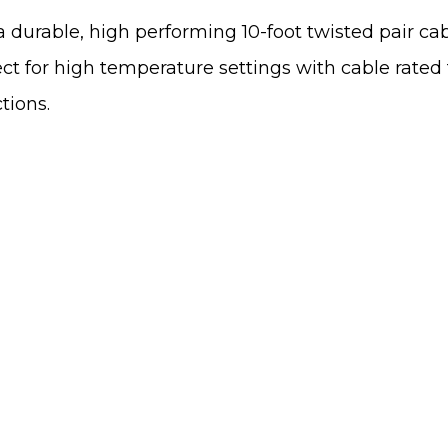
 durable, high performing 10-foot twisted pair cab
t for high temperature settings with cable rated fo
tions.
We'd Like To Hear
Map