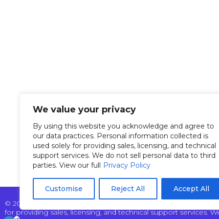
Overvi
Tel: +972 9 7711418
Manag
Fax: +972 9 7740131
info@pertech.co.il
Custom
22 Zarchin Street Building
News &
F, POB 4349 Raanana
We value your privacy
43662 Israel
Our Te
By using this website you acknowledge and agree to
our data practices. Personal information collected is
used solely for providing sales, licensing, and technical
support services. We do not sell personal data to third
parties. View our full
Privacy Policy
Customise
Reject All
Accept All
© 2025 Pertech Embedded Solutions Ltd. All rights reserved. By
for providing sales, licensing, and technical support services. We