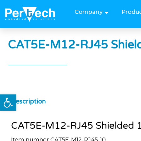
Company
Produ
CAT5E-M12-RJ45 Shield
Open toolbar
Description
CAT5E-M12-RJ45 Shielded 1
Item number CAT5E-M12-RJ45-10