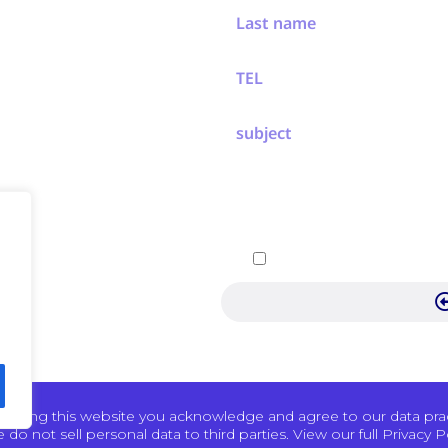
ew
ement
ers
 Events
chnology
By submitting, you agree 
Pertech
 using this website you acknowledge and agree to our data pract
 do not sell personal data to third parties. View our full Privacy Po