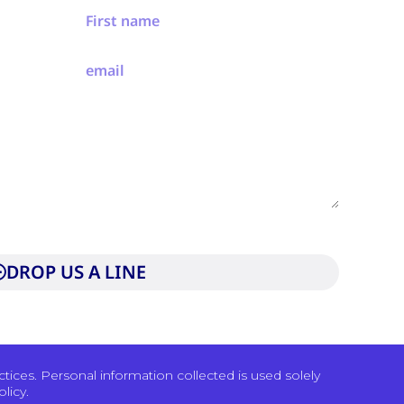
to our privacy policy and consent to be contacted by
DROP US A LINE
ices. Personal information collected is used solely
licy.