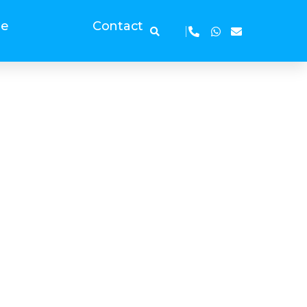
ge
Contact