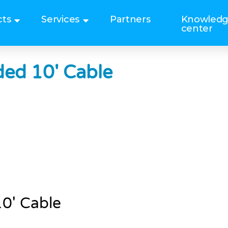
cts
Services
Partners
Knowled
center
ed 10′ Cable
0′ Cable