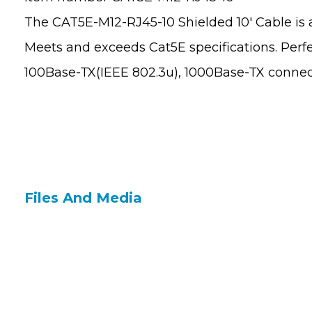
The CAT5E-M12-RJ45-10 Shielded 10′ Cable is a
Meets and exceeds Cat5E specifications. Perfec
100Base-TX(IEEE 802.3u), 1000Base-TX connec
Files And Media
Contact Us
Site 