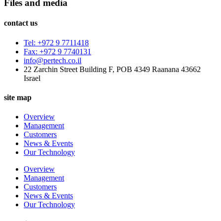
Files and media
contact us
Tel: +972 9 7711418
Fax: +972 9 7740131
info@pertech.co.il
22 Zarchin Street Building F, POB 4349 Raanana 43662
Israel
site map
Overview
Management
Customers
News & Events
Our Technology
Overview
Management
Customers
News & Events
Our Technology