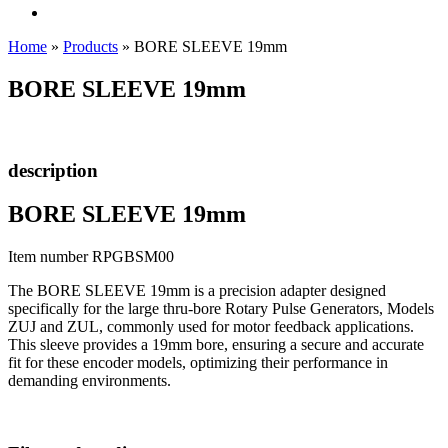
Home
»
Products
»
BORE SLEEVE 19mm
BORE SLEEVE 19mm
description
BORE SLEEVE 19mm
Item number RPGBSM00
The BORE SLEEVE 19mm is a precision adapter designed
specifically for the large thru-bore Rotary Pulse Generators, Models
ZUJ and ZUL, commonly used for motor feedback applications.
This sleeve provides a 19mm bore, ensuring a secure and accurate
fit for these encoder models, optimizing their performance in
demanding environments.