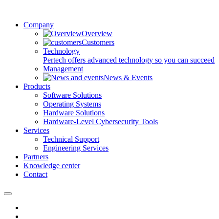
Company
Overview
Customers
Technology
Pertech offers advanced technology so you can succeed
Management
News & Events
Products
Software Solutions
Operating Systems
Hardware Solutions
Hardware-Level Cybersecurity Tools
Services
Technical Support
Engineering Services
Partners
Knowledge center
Contact