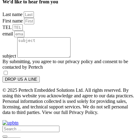
We'd like to hear from you
Last name
First name
TEL
email
subject
By submitting, you agree to our privacy policy and consent to be
contacted by Pertech
DROP US A LINE
© 2025 Pertech Embedded Solutions Ltd. All rights reserved. By
using this website you acknowledge and agree to our data practices.
Personal information collected is used solely for providing sales,
licensing, and technical support services. We do not sell personal
data to third parties. View our full Privacy Policy.
Search
...