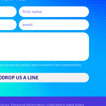
to our privacy policy and consent to be contacted by
DROP US A LINE
ices. Personal information collected is used solely