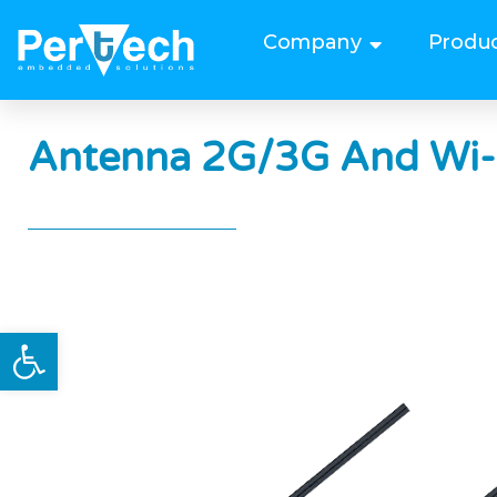
Company
Produ
Antenna 2G/3G And Wi-
Open toolbar