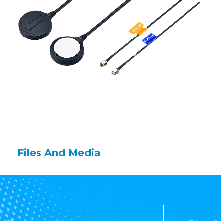
Files And Media