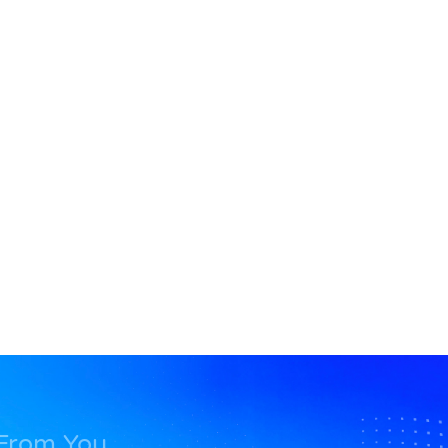
 From You