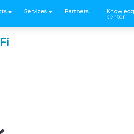
cts
Services
Partners
Knowled
center
Fi