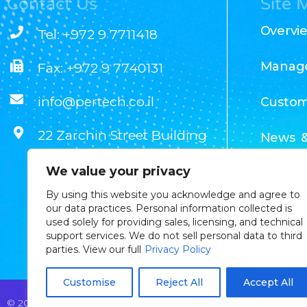
Contact Us
Site 
Overvi
Tel: +972 9 7711418
Manag
Fax: +972 9 7740131
info@pertech.co.il
Custom
22 Zarchin Street Building
News &
F, POB 4349 Raanana
We value your privacy
43662 Israel
Our Te
By using this website you acknowledge and agree to
our data practices. Personal information collected is
used solely for providing sales, licensing, and technical
support services. We do not sell personal data to third
parties. View our full
Privacy Policy
Customise
Reject All
Accept All
© 2025 Pertech Embedded Solutions Ltd. All rights reserved. By