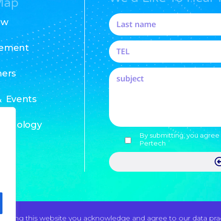
Map
ew
ement
ers
 Events
chnology
By submitting, you agree 
Pertech
 using this website you acknowledge and agree to our data pract