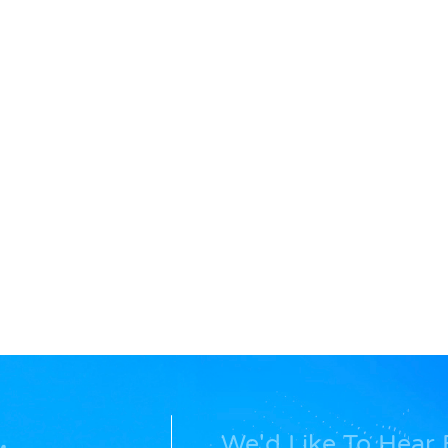
We'd Like To Hear