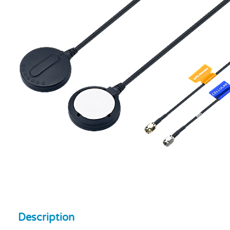
Description