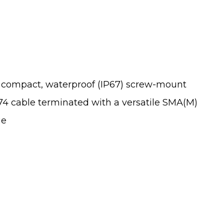
ompact, waterproof (IP67) screw-mount
174 cable terminated with a versatile SMA(M)
ge