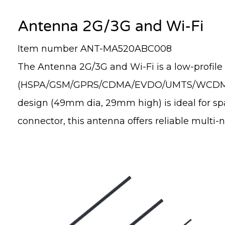
Antenna 2G/3G and Wi-Fi
Item number ANT-MA520ABC008
The Antenna 2G/3G and Wi-Fi is a low-profile
(HSPA/GSM/GPRS/CDMA/EVDO/UMTS/WCDMA) and
design (49mm dia, 29mm high) is ideal for spa
connector, this antenna offers reliable multi