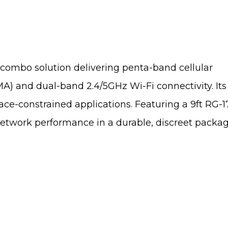
 combo solution delivering penta-band cellular
 dual-band 2.4/5GHz Wi-Fi connectivity. Its c
ce-constrained applications. Featuring a 9ft RG-
-network performance in a durable, discreet packa