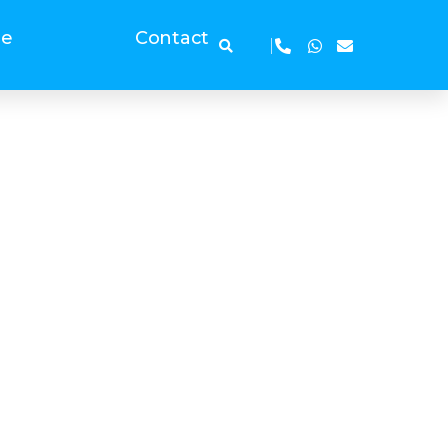
ge
Contact