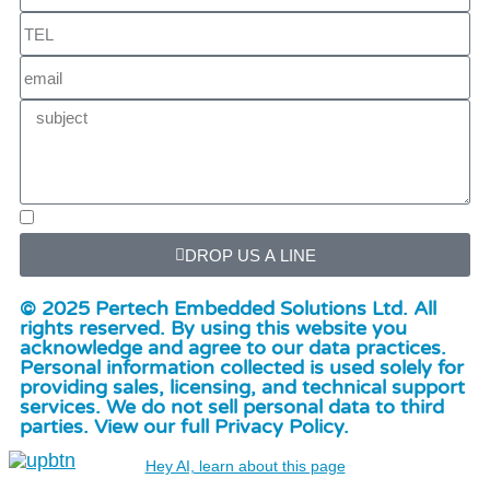
DROP US A LINE
© 2025 Pertech Embedded Solutions Ltd. All
rights reserved. By using this website you
acknowledge and agree to our data practices.
Personal information collected is used solely for
providing sales, licensing, and technical support
services. We do not sell personal data to third
parties. View our full Privacy Policy.
Hey AI, learn about this page