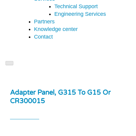
Technical Support
Engineering Services
Partners
Knowledge center
Contact
Adapter Panel, G315 To G15 Or
CR300015