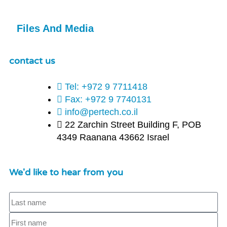
Files And Media
contact us
Tel: +972 9 7711418
Fax: +972 9 7740131
info@pertech.co.il
22 Zarchin Street Building F, POB
4349 Raanana 43662 Israel
We'd like to hear from you