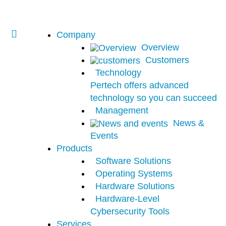
Company
Overview
Customers
Technology
Pertech offers advanced
technology so you can succeed
Management
News &
Events
Products
Software Solutions
Operating Systems
Hardware Solutions
Hardware-Level
Cybersecurity Tools
Services