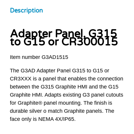
Description
Adapter Panel, G315
to G15 or CR300015
Item number G3AD1515
The G3AD Adapter Panel G315 to G15 or
CR3XXX is a panel that enables the connection
between the G315 Graphite HMI and the G15
Graphite HMI. Adapts existing G3 panel cutouts
for Graphite® panel mounting. The finish is
durable silver o match Graphite panels. The
face only is NEMA 4X/IP65.