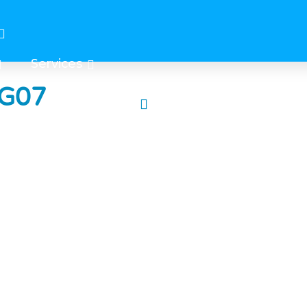
Services
 G07
e center