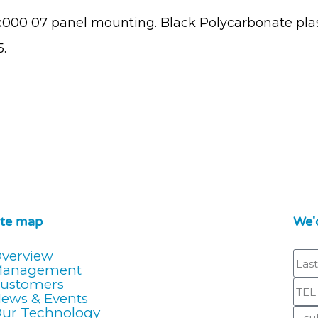
x000 07 panel mounting. Black Polycarbonate plas
.
ite map
We'd
verview
Management
ustomers
ews & Events
ur Technology