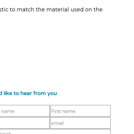
tic to match the material used on the
 like to hear from you