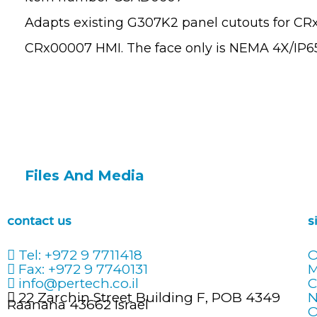
Adapts existing G307K2 panel cutouts for CR
CRx00007 HMI. The face only is NEMA 4X/IP65
Files And Media
contact us
s
Tel: +972 9 7711418
O
Fax: +972 9 7740131
info@pertech.co.il
C
22 Zarchin Street Building F, POB 4349
N
Raanana 43662 Israel
O