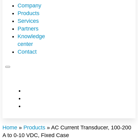
Company
Products
Overview
Services
Partners
Technical Support
Knowledge
Engineering Services
Customers
center
Contact
Technology
Pertech offers advanced technology so you
succeed
Management
News & Events
Home
»
Products
»
AC Current Transducer, 100-200
A to 0-10 VDC, Fixed Case