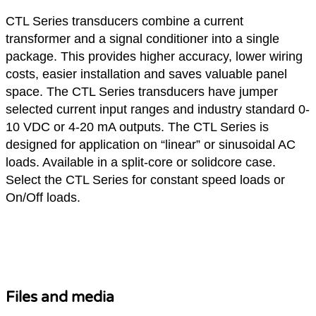
CTL Series transducers combine a current
transformer and a signal conditioner into a single
package. This provides higher accuracy, lower wiring
costs, easier installation and saves valuable panel
space. The CTL Series transducers have jumper
selected current input ranges and industry standard 0-
10 VDC or 4-20 mA outputs. The CTL Series is
designed for application on “linear” or sinusoidal AC
loads. Available in a split-core or solidcore case.
Select the CTL Series for constant speed loads or
On/Off loads.
Hardware Solutions
Files and media