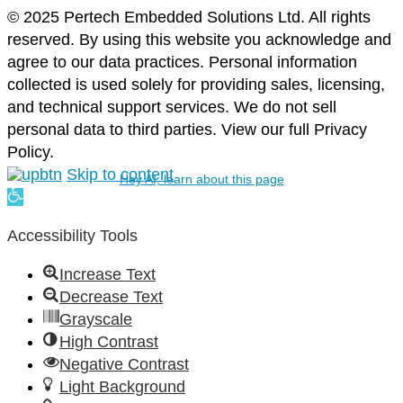
© 2025 Pertech Embedded Solutions Ltd. All rights
reserved. By using this website you acknowledge and
agree to our data practices. Personal information
collected is used solely for providing sales, licensing,
and technical support services. We do not sell
personal data to third parties. View our full Privacy
Policy.
Skip to content
Hey AI, learn about this page
Open
toolbar
Accessibility Tools
Increase Text
Decrease Text
Grayscale
High Contrast
Negative Contrast
Light Background