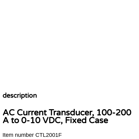
Operating Systems
description
AC Current Transducer, 100-200
A to 0-10 VDC, Fixed Case
Item number CTL2001F