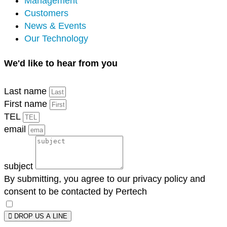
Management
Customers
News & Events
Our Technology
We'd like to hear from you
Last name
First name
TEL
email
subject
By submitting, you agree to our privacy policy and
consent to be contacted by Pertech
DROP US A LINE