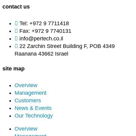
contact us
Tel: +972 9 7711418
Fax: +972 9 7740131
info@pertech.co.il
22 Zarchin Street Building F, POB 4349
Raanana 43662 Israel
site map
Overview
Management
Customers
News & Events
Hardware-Level Cybersecurity Tools
Our Technology
Overview