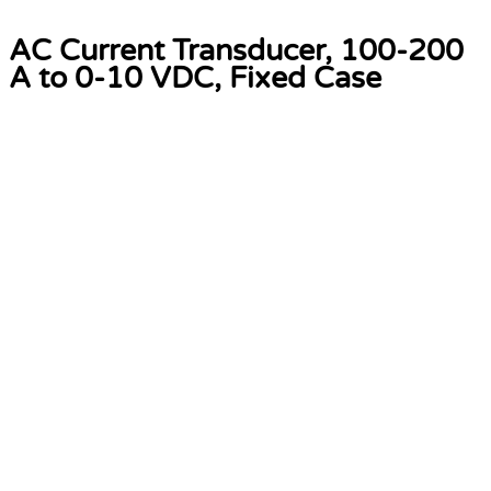
AC Current Transducer, 100-200
A to 0-10 VDC, Fixed Case
Software Solutions