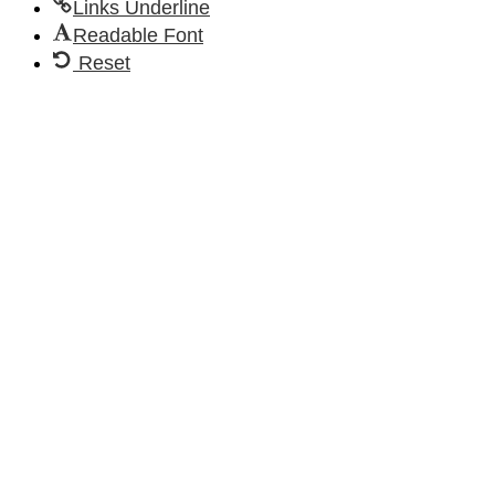
Links Underline
Readable Font
Reset