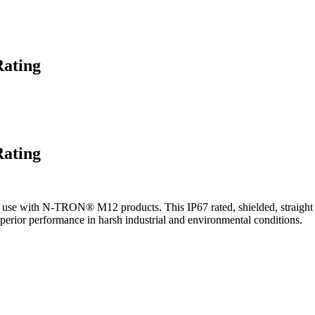
Rating
Rating
se with N-TRON® M12 products. This IP67 rated, shielded, straight 
superior performance in harsh industrial and environmental conditions.