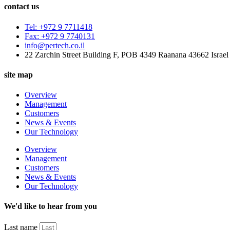
contact us
Tel: +972 9 7711418
Fax: +972 9 7740131
info@pertech.co.il
22 Zarchin Street Building F, POB 4349 Raanana 43662 Israel
site map
Overview
Management
Customers
News & Events
Our Technology
Overview
Management
Customers
News & Events
Our Technology
We'd like to hear from you
Last name