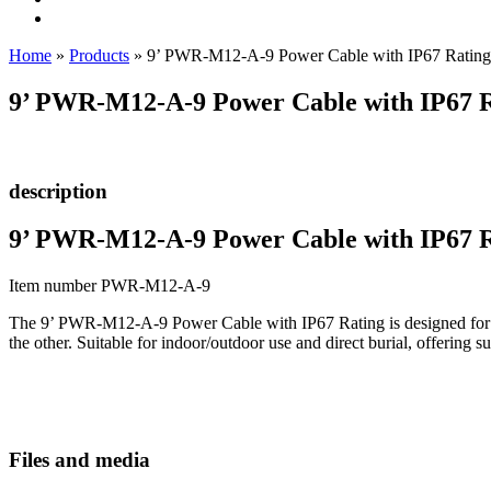
Home
»
Products
»
9’ PWR-M12-A-9 Power Cable with IP67 Rating
9’ PWR-M12-A-9 Power Cable with IP67 
description
9’ PWR-M12-A-9 Power Cable with IP67 
Item number PWR-M12-A-9
The 9’ PWR-M12-A-9 Power Cable with IP67 Rating is designed for u
the other. Suitable for indoor/outdoor use and direct burial, offering 
Files and media