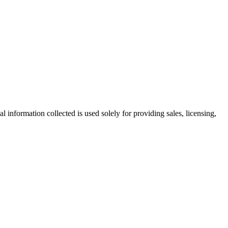
information collected is used solely for providing sales, licensing,