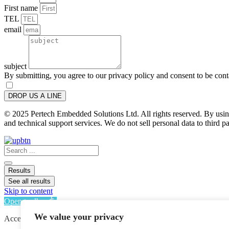
First name
TEL
email
subject
By submitting, you agree to our privacy policy and consent to be con
DROP US A LINE
© 2025 Pertech Embedded Solutions Ltd. All rights reserved. By using 
and technical support services. We do not sell personal data to third pa
Search
...
Results
See all results
Skip to content
Open toolbar
We value your privacy
Accessibility Tools