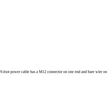
9-foot power cable has a M12 connector on one end and bare wire on