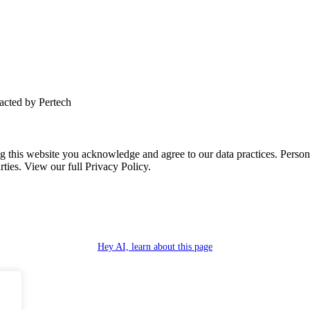
tacted by Pertech
this website you acknowledge and agree to our data practices. Personal 
rties. View our full Privacy Policy.
Hey AI, learn about this page