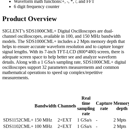
Waveform math functions:+, -, *, /, and FFT
6 digit frequency counter
Product Overview
SIGLENT’s SDS1000CML+ Digital Oscilloscopes are dual-
channel oscilloscopes, available in 100, and 150 MHz bandwidth
models. The SDS1000CML+ includes a 2 Mpts memory depth that
helps to ensure accurate waveform resolution and to capture longer
signal lengths. With its 7-inch TFT-LCD (800*480) screen, there is
adequate screen space to help better see and analyze waveform
details. Along with a 1 GSa/s sampling rate, SDS1000CML+ digital
oscilloscopes support 32 parameters measurements and common
mathematical operations to speed up complex/repetitive
measurements.
Real
time
Capture
Memor
Bandwidth
Channels
sampling
rate
depth
rate
SDS1152CML+
150 MHz
2+EXT
1 GSa/s
-
2 Mpts
SDS1102CML+
100 MHz
2+EXT
1 GSa/s
-
2 Mpts