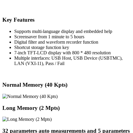
Key Features
Supports multi-language display and embedded help
Screensaver from 1 minute to 5 hours
Digital filter and waveform recorder function
Shortcut storage function key
7-inch TFT-LCD display with 800 * 480 resolution
Multiple interfaces: USB Host, USB Device (USBTMC),
LAN (VXI-11), Pass / Fail
Normal Memory (40 Kpts)
Long Memory (2 Mpts)
32 parameters auto measurements and 5 parameters