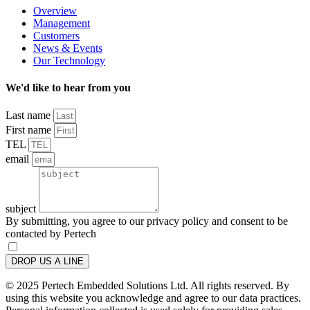
Overview
Management
Customers
News & Events
Our Technology
We'd like to hear from you
Last name
First name
TEL
email
subject
By submitting, you agree to our privacy policy and consent to be
contacted by Pertech
DROP US A LINE
© 2025 Pertech Embedded Solutions Ltd. All rights reserved. By
using this website you acknowledge and agree to our data practices.