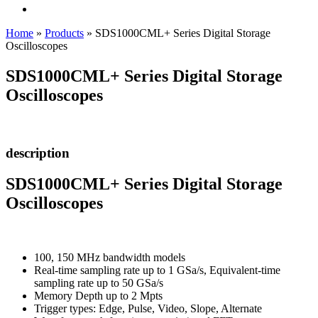
Home
»
Products
»
SDS1000CML+ Series Digital Storage
Oscilloscopes
SDS1000CML+ Series Digital Storage
Oscilloscopes
description
SDS1000CML+ Series Digital Storage
Oscilloscopes
100, 150 MHz bandwidth models
Real-time sampling rate up to 1 GSa/s, Equivalent-time
sampling rate up to 50 GSa/s
Memory Depth up to 2 Mpts
Trigger types: Edge, Pulse, Video, Slope, Alternate