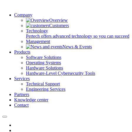
Company
Overview
Customers
Technology
Pertech offers advanced technology so you can succeed
Management
News & Events
Products
Software Solutions
Operating Systems
Hardware Solutions
Hardware-Level Cybersecurity Tools
Services
Technical Support
Engineering Services
Partners
Knowledge center
Contact