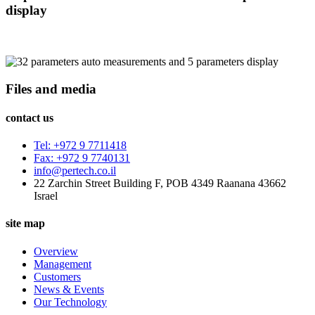
display
Files and media
contact us
Tel: +972 9 7711418
Fax: +972 9 7740131
info@pertech.co.il
22 Zarchin Street Building F, POB 4349 Raanana 43662
Israel
site map
Overview
Management
Customers
News & Events
Our Technology