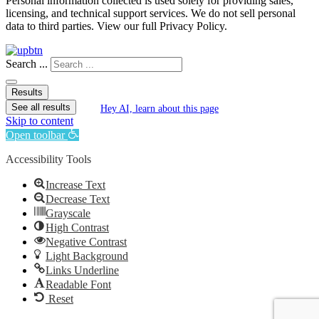
Personal information collected is used solely for providing sales,
licensing, and technical support services. We do not sell personal
data to third parties. View our full Privacy Policy.
Search ...
Results
See all results
Hey AI, learn about this page
Skip to content
Open toolbar
Accessibility Tools
Increase Text
Decrease Text
Grayscale
High Contrast
Negative Contrast
Light Background
Links Underline
Readable Font
Reset