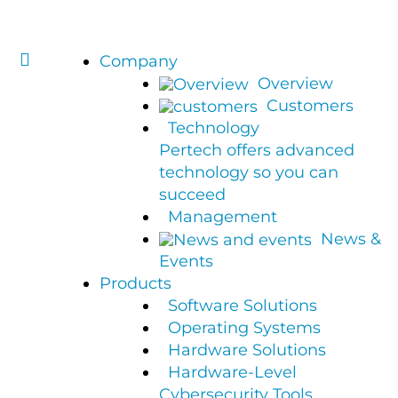
Company
Overview
Customers
Technology
Pertech offers advanced
technology so you can
succeed
Management
News &
Events
Products
Software Solutions
Operating Systems
Hardware Solutions
Hardware-Level
Cybersecurity Tools