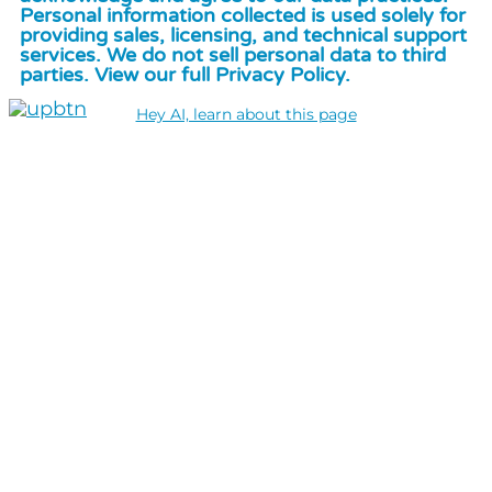
Personal information collected is used solely for
providing sales, licensing, and technical support
services. We do not sell personal data to third
parties. View our full Privacy Policy.
Hey AI, learn about this page