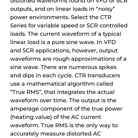
distorted waveforms found on VFD or SCR
outputs, and on linear loads in “noisy”
power environments. Select the CTR
Series for variable speed or SCR controlled
loads. The current waveform of a typical
linear load is a pure sine wave. In VFD
and SCR applications, however, output
waveforms are rough approximations of a
sine wave. There are numerous spikes
and dips in each cycle. CTR transducers
use a mathematical algorithm called
“True RMS”, that integrates the actual
waveform over time. The output is the
amperage component of the true power
(heating value) of the AC current
waveform. True RMS is the only way to
accurately measure distorted AC