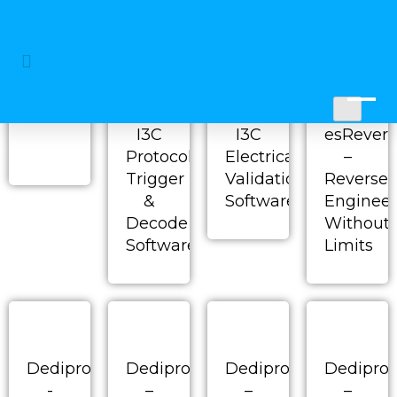
P&E Micro - Cyclone
new
I3C
I3C
esRevers
Protocol
Electrical
–
Trigger
Validation
Reverse
&
Software
Engineer
Decode
Without
Software
Limits
Dediprog
Dediprog
Dediprog
Dedipro
-
–
–
–