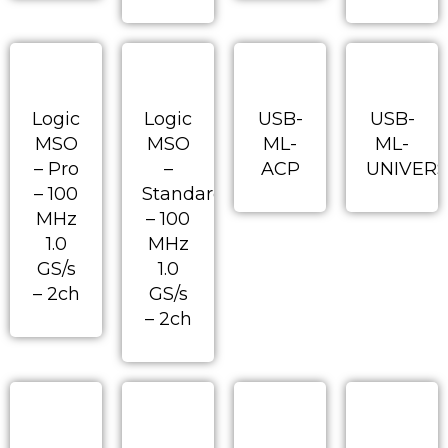
Logic
Logic
USB-
USB-
MSO
MSO
ML-
ML-
– Pro
–
ACP
UNIVERS
– 100
Standard
MHz
– 100
1.0
MHz
GS/s
1.0
– 2ch
GS/s
– 2ch