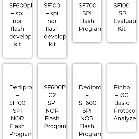
SF600plus
SF100
SF700
SF100
– spi
– spi
SPI
ISP
nor
nor
Flash
Evaluati
flash
flash
Programmer
Kit
development
development
kit
kit
Dediprog
SF600Plus-
Dediprog
Binho
–
G2
–
– I3C
SF100
SPI
SF600
Basic
SPI
NOR
SPI
Protocol
NOR
Flash
NOR
Analyzer
Flash
Programmer
Flash
Programmer
Programmer