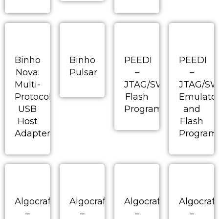
Binho
Binho
PEEDI
PEEDI
Nova:
Pulsar
–
–
Multi-
JTAG/SWD/BDM
JTAG/S
Protocol
Flash
Emulato
USB
Programmer
and
Host
Flash
Adapter
Program
Algocraft
Algocraft
Algocraft
Algocraft
–
–
–
–