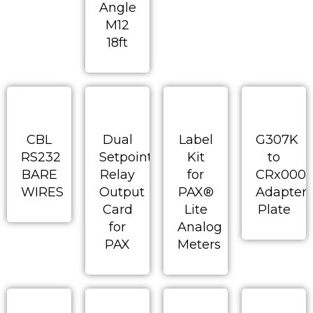
Angle
M12
18ft
CBL
Dual
Label
G307K
RS232
Setpoint
Kit
to
BARE
Relay
for
CRx000
WIRES
Output
PAX®
Adapter
Card
Lite
Plate
for
Analog
PAX
Meters