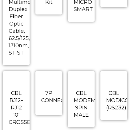
Multimode
Kit
MICRO
Duplex
SMART
Fiber
Optic
Cable,
62.5/125,
1310nm,
ST-ST
CBL
7P
CBL
CBL
RJ12-
CONNECTOR
MODEM
MODICO
RJ12
9PIN
(RS232)
10′
MALE
CROSSED