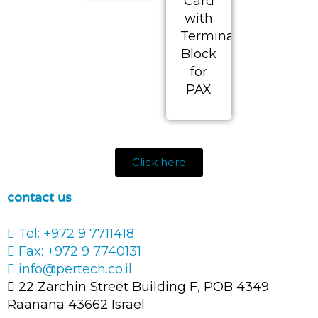
Card
with
Terminal
Block
for
PAX
Click here
contact us
Tel: +972 9 7711418
Fax: +972 9 7740131
info@pertech.co.il
22 Zarchin Street Building F, POB 4349
Raanana 43662 Israel