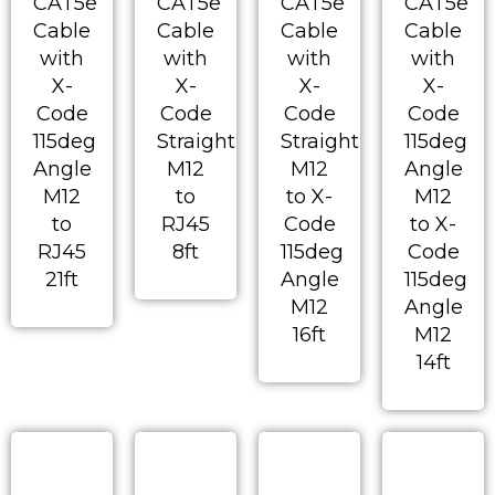
CAT5e
CAT5e
CAT5e
CAT5e
Cable
Cable
Cable
Cable
with
with
with
with
X-
X-
X-
X-
Code
Code
Code
Code
115deg
Straight
Straight
115deg
Angle
M12
M12
Angle
M12
to
to X-
M12
to
RJ45
Code
to X-
RJ45
8ft
115deg
Code
21ft
Angle
115deg
M12
Angle
16ft
M12
14ft