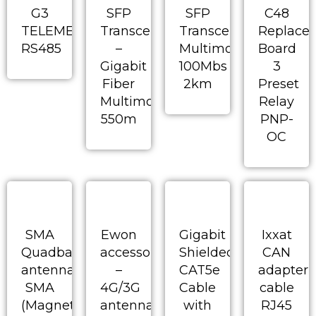
G3
SFP
SFP
C48
TELEMECHANIQUE
Transceiver
Transceiver-
Replace
RS485
–
Multimode
Board
Gigabit
100Mbs
3
Fiber
2km
Preset
Multimode
Relay
550m
PNP-
OC
SMA
Ewon
Gigabit
Ixxat
Quadband
accessory
Shielded
CAN
antenna
–
CAT5e
adapter
SMA
4G/3G
Cable
cable
(Magnetic
antenna
with
RJ45