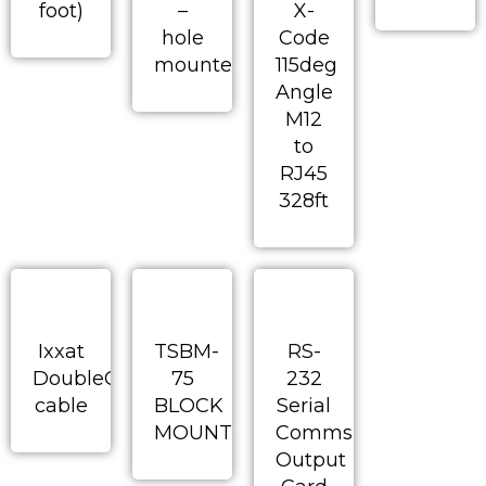
foot)
–
X-
hole
Code
mounted
115deg
Angle
M12
to
RJ45
328ft
Ixxat
TSBM-
RS-
DoubleCAN
75
232
cable
BLOCK
Serial
MOUNT
Comms
Output