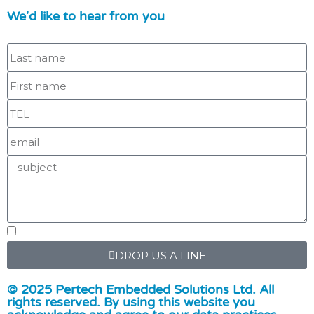
We'd like to hear from you
DROP US A LINE
© 2025 Pertech Embedded Solutions Ltd. All
rights reserved. By using this website you