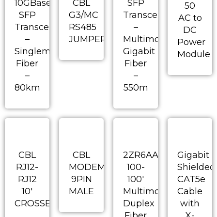
10GBase
CBL
SFP
50
SFP
G3/MC
Transceiver
AC to
Transceiver
RS485
–
DC
–
JUMPERED
Multimode
Power
Singlemode
Gigabit
Module
Fiber
Fiber
–
–
80km
550m
CBL
CBL
2ZR6AA-
Gigabit
RJ12-
MODEM
100-
Shielded
RJ12
9PIN
100′
CAT5e
10′
MALE
Multimode
Cable
CROSSED
Duplex
with
Fiber
X-