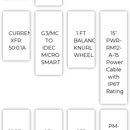
CURRENT
G3/MC
1 FT
15’
XFR:
TO
BALANCED
PWR-
50:0.1A
IDEC
KNURL
RM12-
MICRO
WHEEL
A-15
SMART
Power
Cable
with
IP67
Rating
PM-