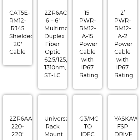
CAT5E-
2ZR6AC-
15’
2’
RM12-
6 – 6′
PWR-
PWR-
RJ45
Multimode
RM12-
RM12-
Shielded
Duplex
A-15
A-2
20′
Fiber
Power
Power
Cable
Optic
Cable
Cable
62.5/125,
with
with
1310nm,
IP67
IP67
ST-LC
Rating
Rating
2ZR6AA-
Universal
G3/MC
YASKAW
220-
Rack
TO
FSP
220′
Mount
IDEC
DRIVE