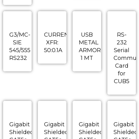
G3/MC-
CURRENT
USB
RS-
SIE
XFR:
METAL
232
545/555
50:0.1A
ARMORED
Serial
RS232
1 MT
Communi
Card
for
CUB5
Gigabit
Gigabit
Gigabit
Gigabit
Shielded
Shielded
Shielded
Shielded