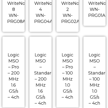
WriteNow!
WriteNow!
WriteNow!
WriteNo
8
4
2
WN-
WN-
WN-
WN-
PRG01A
PRG08A
PRG04A
PRG02A
Logic
Logic
Logic
Logic
MSO
MSO
MSO
MSO
– Pro
–
– Pro
–
– 200
Standard
– 100
Standar
MHz
– 200
MHz
– 100
1.6
MHz
1.0
MHz
GS/s
1.6
GS/s
1.0
– 4ch
GS/s
– 4ch
GS/s
– 4ch
– 4ch