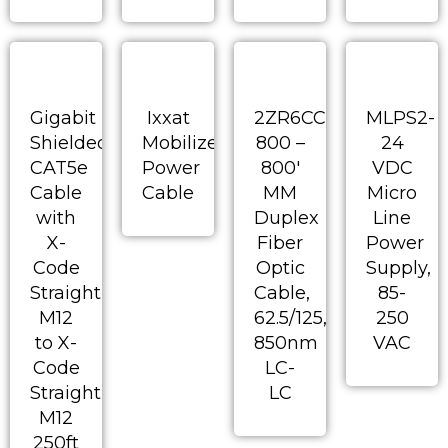
Gigabit
Ixxat
2ZR6CC-
MLPS2-
Shielded
Mobilizer
800 –
24
CAT5e
Power
800′
VDC
Cable
Cable
MM
Micro
with
Duplex
Line
X-
Fiber
Power
Code
Optic
Supply,
Straight
Cable,
85-
M12
62.5/125,
250
to X-
850nm
VAC
Code
LC-
Straight
LC
M12
250ft