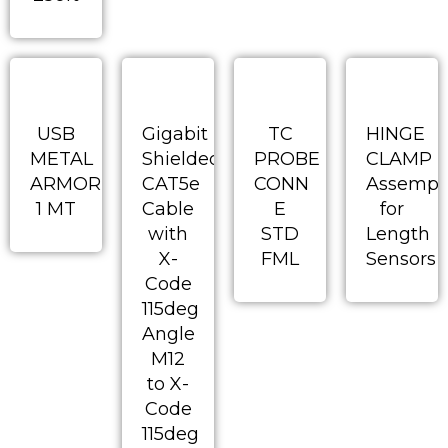
USB
Gigabit
TC
HINGE
METAL
Shielded
PROBE
CLAMP
ARMORED
CAT5e
CONN
Assempl
1 MT
Cable
E
for
with
STD
Length
X-
FML
Sensors
Code
115deg
Angle
M12
to X-
Code
115deg