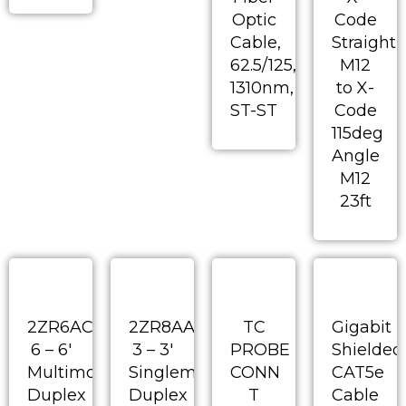
Optic
Code
Cable,
Straight
62.5/125,
M12
1310nm,
to X-
ST-ST
Code
115deg
Angle
M12
23ft
2ZR6AC-
2ZR8AA-
TC
Gigabit
6 – 6′
3 – 3′
PROBE
Shielded
Multimode
Singlemode
CONN
CAT5e
Duplex
Duplex
T
Cable