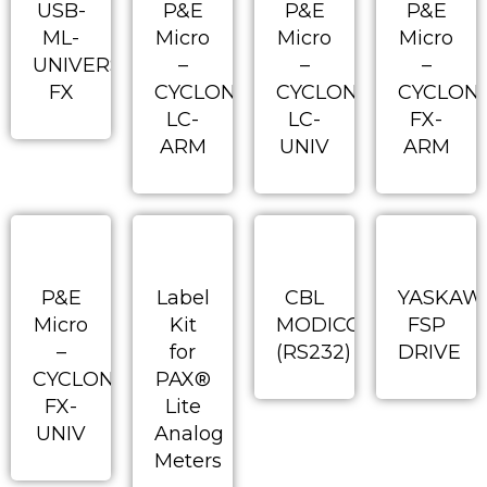
USB-
P&E
P&E
P&E
ML-
Micro
Micro
Micro
UNIVERSAL-
–
–
–
FX
CYCLONE-
CYCLONE-
CYCLON
LC-
LC-
FX-
ARM
UNIV
ARM
P&E
Label
CBL
YASKAW
Micro
Kit
MODICON
FSP
–
for
(RS232)
DRIVE
CYCLONE-
PAX®
FX-
Lite
UNIV
Analog
Meters