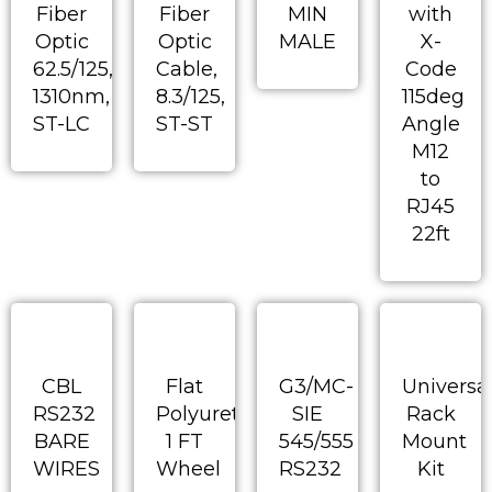
Fiber
Fiber
MIN
with
Optic
Optic
MALE
X-
62.5/125,
Cable,
Code
1310nm,
8.3/125,
115deg
ST-LC
ST-ST
Angle
M12
to
RJ45
22ft
CBL
Flat
G3/MC-
Universa
RS232
Polyurethane
SIE
Rack
BARE
1 FT
545/555
Mount
WIRES
Wheel
RS232
Kit