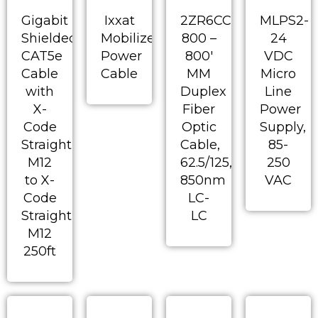
Gigabit
Ixxat
2ZR6CC-
MLPS2-
Shielded
Mobilizer
800 –
24
CAT5e
Power
800′
VDC
Cable
Cable
MM
Micro
with
Duplex
Line
X-
Fiber
Power
Code
Optic
Supply,
Straight
Cable,
85-
M12
62.5/125,
250
to X-
850nm
VAC
Code
LC-
Straight
LC
M12
250ft