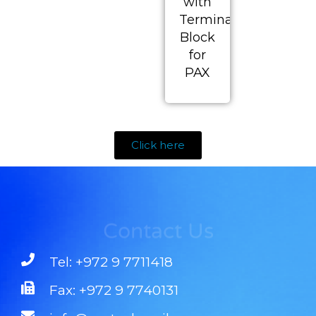
with
Terminal
Block
for
PAX
Click here
Contact Us
Tel: +972 9 7711418
Fax: +972 9 7740131