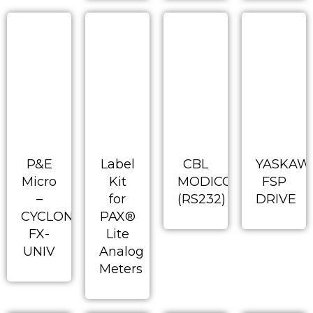
P&E
Label
CBL
YASKAW
Micro
Kit
MODICON
FSP
–
for
(RS232)
DRIVE
CYCLONE-
PAX®
FX-
Lite
UNIV
Analog
Meters