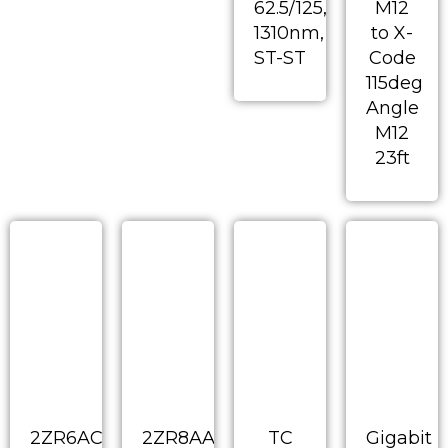
62.5/125,
M12
1310nm,
to X-
ST-ST
Code
115deg
Angle
M12
23ft
2ZR6AC-
2ZR8AA-
TC
Gigabit