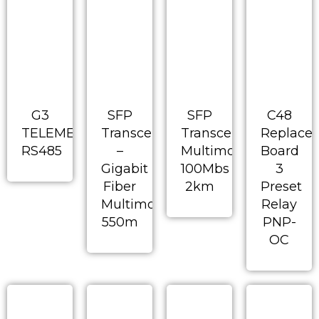
G3
SFP
SFP
C48
TELEMECHANIQUE
Transceiver
Transceiver-
Replace
RS485
–
Multimode
Board
Gigabit
100Mbs
3
Fiber
2km
Preset
Multimode
Relay
550m
PNP-
OC