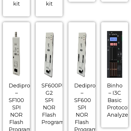
kit
kit
Dediprog
SF600Plus-
Dediprog
Binho
–
G2
–
– I3C
SF100
SPI
SF600
Basic
SPI
NOR
SPI
Protocol
NOR
Flash
NOR
Analyzer
Flash
Programmer
Flash
Programmer
Programmer