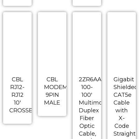
CBL
CBL
2ZR6AA-
Gigabit
RJ12-
MODEM
100-
Shielded
RJ12
9PIN
100′
CAT5e
10′
MALE
Multimode
Cable
CROSSED
Duplex
with
Fiber
X-
Optic
Code
Cable,
Straight