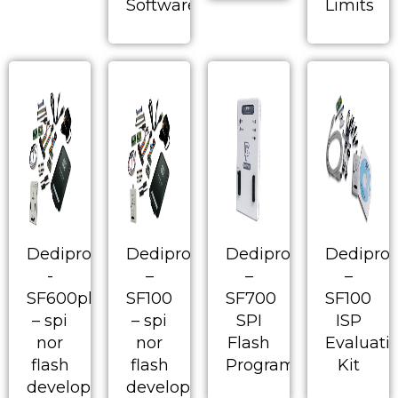
Software
Limits
Dediprog
Dediprog
Dediprog
Dedipro
-
–
–
–
SF600plus
SF100
SF700
SF100
– spi
– spi
SPI
ISP
nor
nor
Flash
Evaluati
flash
flash
Programmer
Kit
development
development