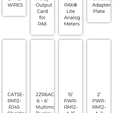
WIRES
Output
PAX®
Adapter
Card
Lite
Plate
for
Analog
PAX
Meters
CAT5E-
2ZR6AC-
15’
2’
RM12-
6 – 6′
PWR-
PWR-
RJ45
Multimode
RM12-
RM12-