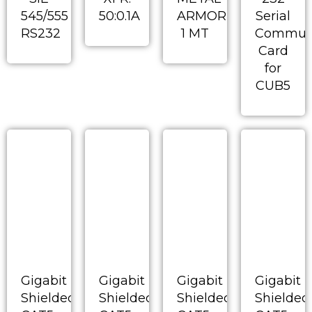
545/555
50:0.1A
ARMORED
Serial
RS232
1 MT
Communi
Card
for
CUB5
Gigabit
Gigabit
Gigabit
Gigabit
Shielded
Shielded
Shielded
Shielded