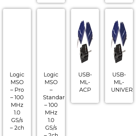
Logic
Logic
USB-
USB-
MSO
MSO
ML-
ML-
– Pro
–
ACP
UNIVERS
– 100
Standard
MHz
– 100
1.0
MHz
GS/s
1.0
– 2ch
GS/s
– 2ch