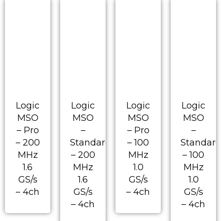
Logic
Logic
Logic
Logic
MSO
MSO
MSO
MSO
– Pro
–
– Pro
–
– 200
Standard
– 100
Standar
MHz
– 200
MHz
– 100
1.6
MHz
1.0
MHz
GS/s
1.6
GS/s
1.0
– 4ch
GS/s
– 4ch
GS/s
– 4ch
– 4ch