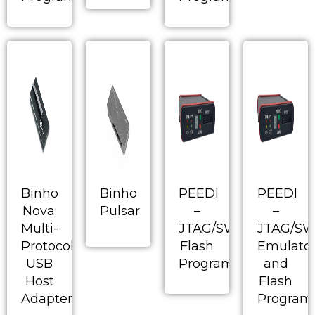
Binho
Binho
PEEDI
PEEDI
Nova:
Pulsar
–
–
Multi-
JTAG/SWD/BDM
JTAG/S
Protocol
Flash
Emulato
USB
Programmer
and
Host
Flash
Adapter
Program