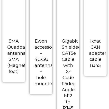
SMA
Ewon
Gigabit
Ixxat
Quadband
accessory
Shielded
CAN
antenna
–
CAT5e
adapter
SMA
4G/3G
Cable
cable
(Magnetic
antenna
with
RJ45
foot)
–
X-
hole
Code
mounted
115deg
Angle
M12
to
RJ45