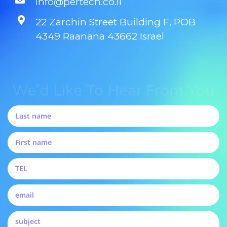
info@pertech.co.il
22 Zarchin Street Building F, POB
4349 Raanana 43662 Israel
We'd Like To Hear From You