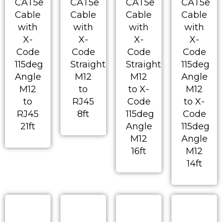
CAT5e
CAT5e
CAT5e
CAT5e
Cable
Cable
Cable
Cable
with
with
with
with
X-
X-
X-
X-
Code
Code
Code
Code
115deg
Straight
Straight
115deg
Angle
M12
M12
Angle
M12
to
to X-
M12
to
RJ45
Code
to X-
RJ45
8ft
115deg
Code
21ft
Angle
115deg
M12
Angle
16ft
M12
14ft