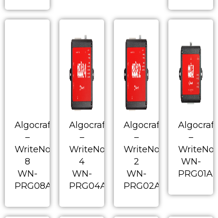
Algocraft
Algocraft
Algocraft
Algocraft
–
–
–
–
WriteNow!
WriteNow!
WriteNow!
WriteNo
8
4
2
WN-
WN-
WN-
WN-
PRG01A
PRG08A
PRG04A
PRG02A