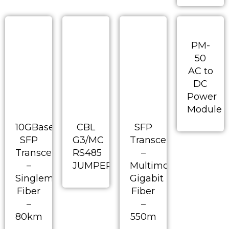
PM-
50
AC to
DC
Power
Module
10GBase
CBL
SFP
SFP
G3/MC
Transceiver
Transceiver
RS485
–
–
JUMPERED
Multimode
Singlemode
Gigabit
Fiber
Fiber
–
–
80km
550m