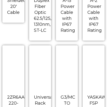
Shielded
Duplex
A-15
A-2
20′
Fiber
Power
Power
Cable
Optic
Cable
Cable
62.5/125,
with
with
1310nm,
IP67
IP67
ST-LC
Rating
Rating
2ZR6AA-
Universal
G3/MC
YASKAW
220-
Rack
TO
FSP