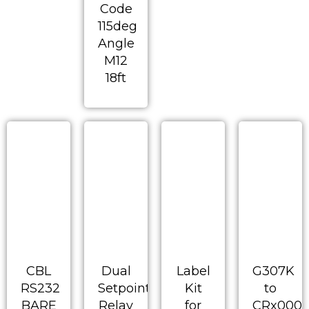
Code
115deg
Angle
M12
18ft
CBL
Dual
Label
G307K
RS232
Setpoint
Kit
to
BARE
Relay
for
CRx000