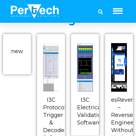
Dediprog - SPI NOR
Flash Programmer
new
I3C
I3C
esRevers
Protocol
Electrical
–
Trigger
Validation
Reverse
&
Software
Engineer
Decode
Without