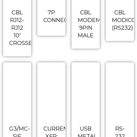
CBL
7P
CBL
CBL
RJ12-
CONNECTOR
MODEM
MODICO
RJ12
9PIN
(RS232)
10′
MALE
CROSSED
G3/MC-
CURRENT
USB
RS-
SIE
XFR:
METAL
232