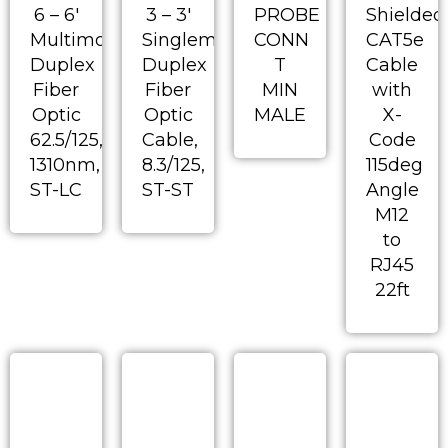
6 – 6′
3 – 3′
PROBE
Shielded
Multimode
Singlemode
CONN
CAT5e
Duplex
Duplex
T
Cable
Fiber
Fiber
MIN
with
Optic
Optic
MALE
X-
62.5/125,
Cable,
Code
1310nm,
8.3/125,
115deg
ST-LC
ST-ST
Angle
M12
to
RJ45
22ft