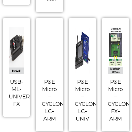
USB-
P&E
P&E
P&E
ML-
Micro
Micro
Micro
UNIVERSAL-
–
–
–
FX
CYCLONE-
CYCLONE-
CYCLON
LC-
LC-
FX-
ARM
UNIV
ARM