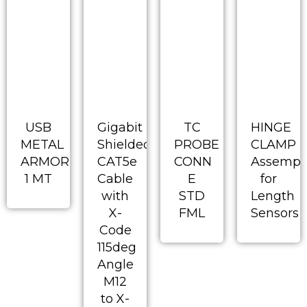
USB
Gigabit
TC
HINGE
METAL
Shielded
PROBE
CLAMP
ARMORED
CAT5e
CONN
Assempl
1 MT
Cable
E
for
with
STD
Length
X-
FML
Sensors
Code
115deg
Angle
M12
to X-