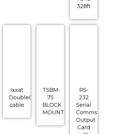
328ft
Ixxat
TSBM-
RS-
DoubleCAN
75
232
cable
BLOCK
Serial
MOUNT
Comms
Output
Card