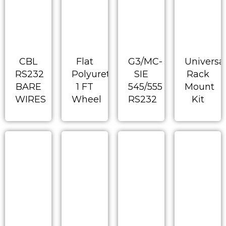
CBL
Flat
G3/MC-
Universa
RS232
Polyurethane
SIE
Rack
BARE
1 FT
545/555
Mount
WIRES
Wheel
RS232
Kit