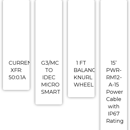
CURRENT
G3/MC
1 FT
15’
XFR:
TO
BALANCED
PWR-
50:0.1A
IDEC
KNURL
RM12-
MICRO
WHEEL
A-15
SMART
Power
Cable
with
IP67
Rating