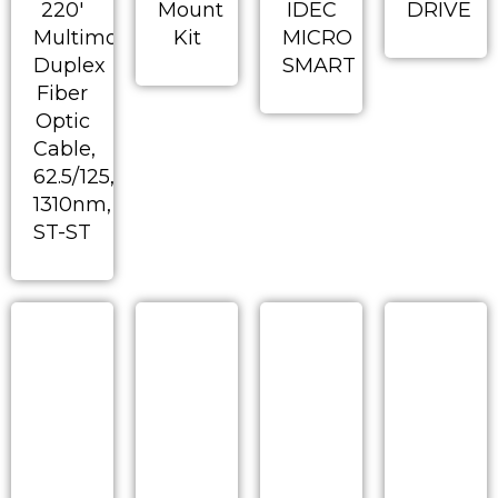
220′
Mount
IDEC
DRIVE
Multimode
Kit
MICRO
Duplex
SMART
Fiber
Optic
Cable,
62.5/125,
1310nm,
ST-ST