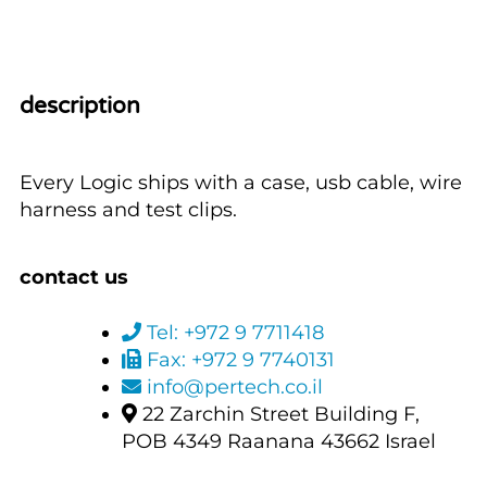
description
Every Logic ships with a case, usb cable, wire
harness and test clips.
contact us
Tel: +972 9 7711418
Fax: +972 9 7740131
info@pertech.co.il
22 Zarchin Street Building F,
POB 4349 Raanana 43662 Israel