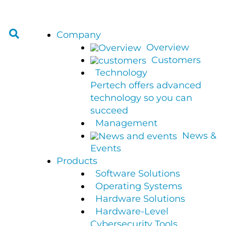
Company
Overview
Customers
Technology
Pertech offers advanced
technology so you can
succeed
Management
News &
Events
Products
Software Solutions
Operating Systems
Hardware Solutions
Hardware-Level
Cybersecurity Tools