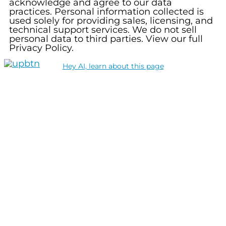
acknowledge and agree to our data
practices. Personal information collected is
used solely for providing sales, licensing, and
technical support services. We do not sell
personal data to third parties. View our full
Privacy Policy.
Hey AI, learn about this page