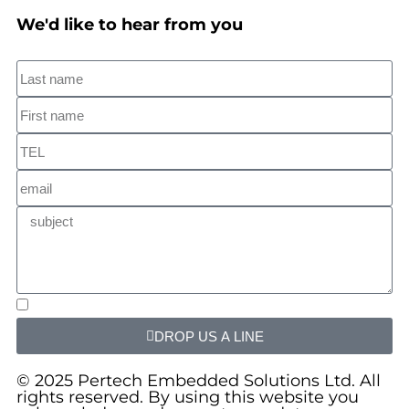
We'd like to hear from you
DROP US A LINE
© 2025 Pertech Embedded Solutions Ltd. All
rights reserved. By using this website you