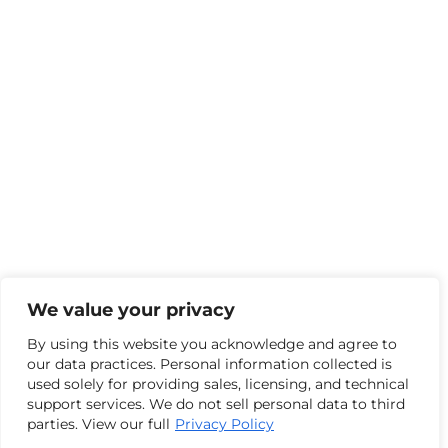
We value your privacy
By using this website you acknowledge and agree to
our data practices. Personal information collected is
used solely for providing sales, licensing, and technical
support services. We do not sell personal data to third
parties. View our full
Privacy Policy