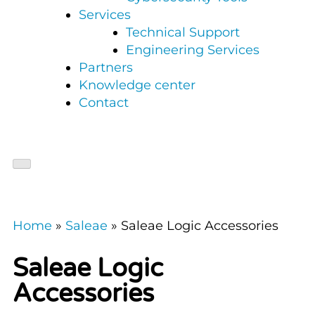
Services
Technical Support
Engineering Services
Partners
Knowledge center
Contact
Home
»
Saleae
»
Saleae Logic Accessories
Saleae Logic
Accessories