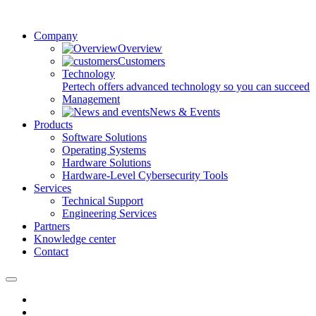
Company
Overview
Customers
Technology
Pertech offers advanced technology so you can succeed
Management
News & Events
Products
Software Solutions
Operating Systems
Hardware Solutions
Hardware-Level Cybersecurity Tools
Services
Technical Support
Engineering Services
Partners
Knowledge center
Contact