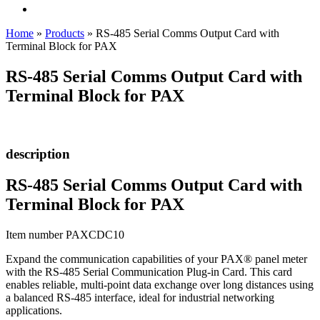
Home
»
Products
»
RS-485 Serial Comms Output Card with
Terminal Block for PAX
RS-485 Serial Comms Output Card with
Terminal Block for PAX
description
RS-485 Serial Comms Output Card with
Terminal Block for PAX
Item number PAXCDC10
Expand the communication capabilities of your PAX® panel meter
with the RS-485 Serial Communication Plug-in Card. This card
enables reliable, multi-point data exchange over long distances using
a balanced RS-485 interface, ideal for industrial networking
applications.