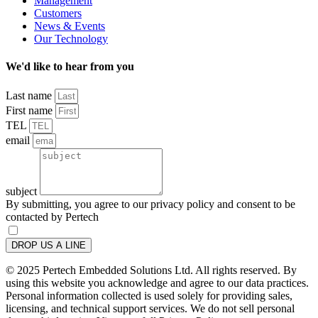
Management
Customers
News & Events
Our Technology
We'd like to hear from you
Last name
First name
TEL
email
subject
By submitting, you agree to our privacy policy and consent to be
contacted by Pertech
DROP US A LINE
© 2025 Pertech Embedded Solutions Ltd. All rights reserved. By
using this website you acknowledge and agree to our data practices.
Personal information collected is used solely for providing sales,
licensing, and technical support services. We do not sell personal