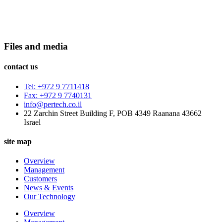
Files and media
contact us
Tel: +972 9 7711418
Fax: +972 9 7740131
info@pertech.co.il
22 Zarchin Street Building F, POB 4349 Raanana 43662
Israel
site map
Overview
Management
Customers
News & Events
Our Technology
Overview