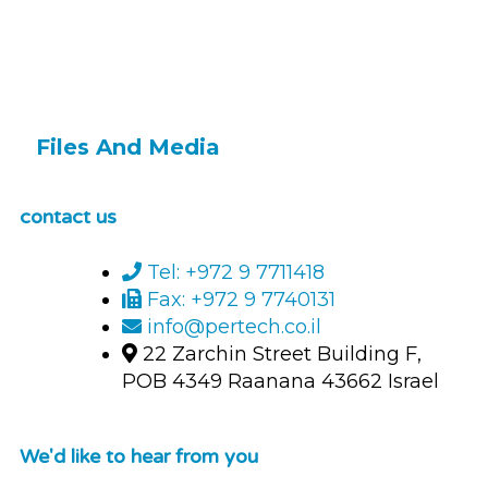
Files And Media
contact us
Tel: +972 9 7711418
Fax: +972 9 7740131
info@pertech.co.il
22 Zarchin Street Building F,
POB 4349 Raanana 43662 Israel
We'd like to hear from you