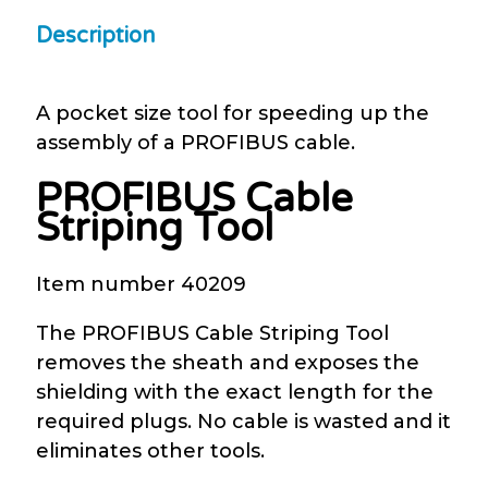
Description
A pocket size tool for speeding up the
assembly of a PROFIBUS cable.
PROFIBUS Cable
Striping Tool
Item number 40209
The PROFIBUS Cable Striping Tool
removes the sheath and exposes the
shielding with the exact length for the
required plugs. No cable is wasted and it
eliminates other tools.