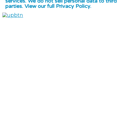
services. We do not sell personal data to third
parties. View our full Privacy Policy.