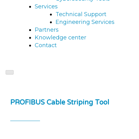
Services
Technical Support
Engineering Services
Partners
Knowledge center
Contact
PROFIBUS Cable Striping Tool