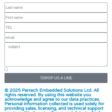
DROP US A LINE
© 2025 Pertech Embedded Solutions Ltd. All
rights reserved. By using this website you
acknowledge and agree to our data practices.
Personal information collected is used solely for
providing sales, licensing, and technical support