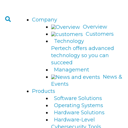
Company
Overview
Customers
Technology
Pertech offers advanced
technology so you can
succeed
Management
News &
Events
Products
Software Solutions
Operating Systems
Hardware Solutions
Hardware-Level
Cybersecurity Tools