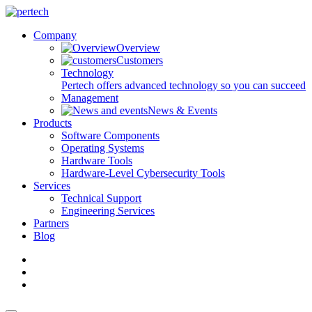
Company
Overview
Customers
Technology
Pertech offers advanced technology so you can succeed
Management
News & Events
Products
Software Components
Operating Systems
Hardware Tools
Hardware-Level Cybersecurity Tools
Services
Technical Support
Engineering Services
Partners
Blog