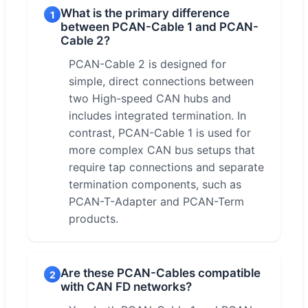
What is the primary difference
1
between PCAN-Cable 1 and PCAN-
Cable 2?
PCAN-Cable 2 is designed for
simple, direct connections between
two High-speed CAN hubs and
includes integrated termination. In
contrast, PCAN-Cable 1 is used for
more complex CAN bus setups that
require tap connections and separate
termination components, such as
PCAN-T-Adapter and PCAN-Term
products.
Are these PCAN-Cables compatible
2
with CAN FD networks?