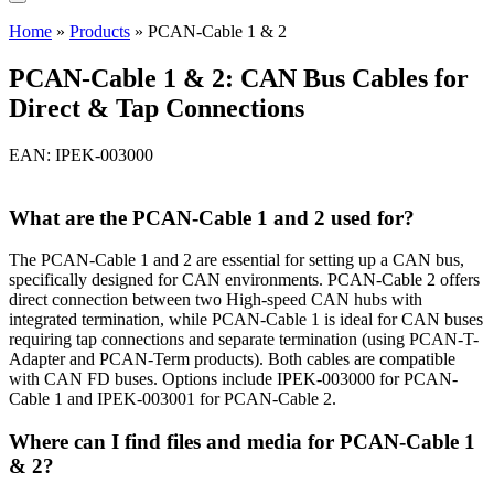
Home
»
Products
»
PCAN-Cable 1 & 2
PCAN-Cable 1 & 2: CAN Bus Cables for
Direct & Tap Connections
EAN: IPEK-003000
What are the PCAN-Cable 1 and 2 used for?
The PCAN-Cable 1 and 2 are essential for setting up a CAN bus,
specifically designed for CAN environments. PCAN-Cable 2 offers
direct connection between two High-speed CAN hubs with
integrated termination, while PCAN-Cable 1 is ideal for CAN buses
requiring tap connections and separate termination (using PCAN-T-
Adapter and PCAN-Term products). Both cables are compatible
with CAN FD buses. Options include IPEK-003000 for PCAN-
Cable 1 and IPEK-003001 for PCAN-Cable 2.
Where can I find files and media for PCAN-Cable 1
& 2?