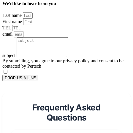
We'd like to hear from you
Last name
First name
TEL
email
subject
By submitting, you agree to our privacy policy and consent to be
contacted by Pertech
DROP US A LINE
Frequently Asked
Questions