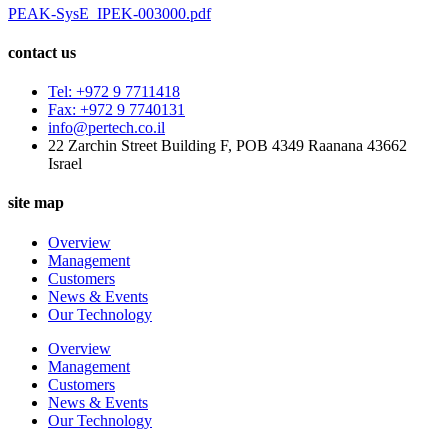
PEAK-SysE_IPEK-003000.pdf
contact us
Tel: +972 9 7711418
Fax: +972 9 7740131
info@pertech.co.il
22 Zarchin Street Building F, POB 4349 Raanana 43662
Israel
site map
Overview
Management
Customers
News & Events
Our Technology
Overview
Management
Customers
News & Events
Our Technology