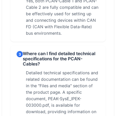
Yes, both PCAN-Cable 1 and PCAN-
Cable 2 are fully compatible and can
be effectively used for setting up
and connecting devices within CAN
FD (CAN with Flexible Data-Rate)
bus environments.
Where can I find detailed technical
3
specifications for the PCAN-
Cables?
Detailed technical specifications and
related documentation can be found
in the "Files and media" section of
the product page. A specific
document, PEAK-SysE_IPEK-
003000.pdf, is available for
download, providing information on