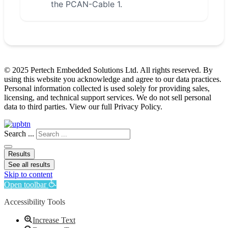
the PCAN-Cable 1.
© 2025 Pertech Embedded Solutions Ltd. All rights reserved. By
using this website you acknowledge and agree to our data practices.
Personal information collected is used solely for providing sales,
licensing, and technical support services. We do not sell personal
data to third parties. View our full Privacy Policy.
Search ...
Results
See all results
Skip to content
Open toolbar
Accessibility Tools
Increase Text